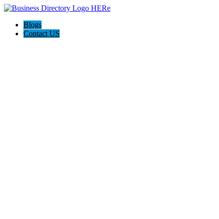
Blogs
Contact US