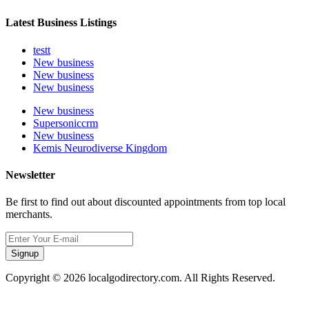
Latest Business Listings
testt
New business
New business
New business
New business
Supersoniccrm
New business
Kemis Neurodiverse Kingdom
Newsletter
Be first to find out about discounted appointments from top local
merchants.
Signup
Copyright © 2026 localgodirectory.com. All Rights Reserved.