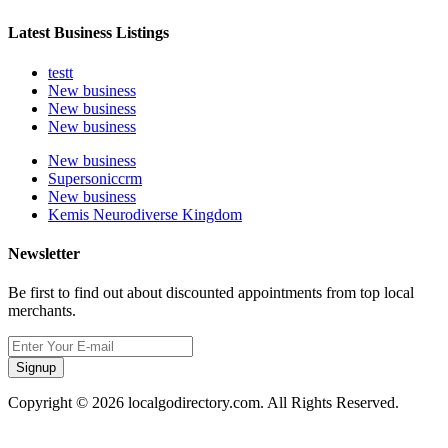
Latest Business Listings
testt
New business
New business
New business
New business
Supersoniccrm
New business
Kemis Neurodiverse Kingdom
Newsletter
Be first to find out about discounted appointments from top local
merchants.
Signup
Copyright © 2026 localgodirectory.com. All Rights Reserved.