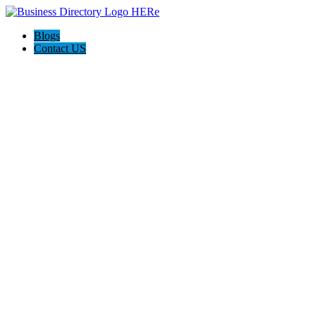
Blogs
Contact US