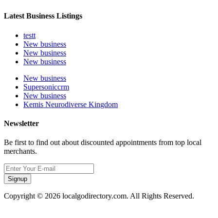
Latest Business Listings
testt
New business
New business
New business
New business
Supersoniccrm
New business
Kemis Neurodiverse Kingdom
Newsletter
Be first to find out about discounted appointments from top local
merchants.
Signup
Copyright © 2026 localgodirectory.com. All Rights Reserved.