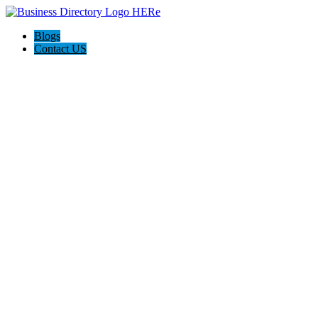
Blogs
Contact US