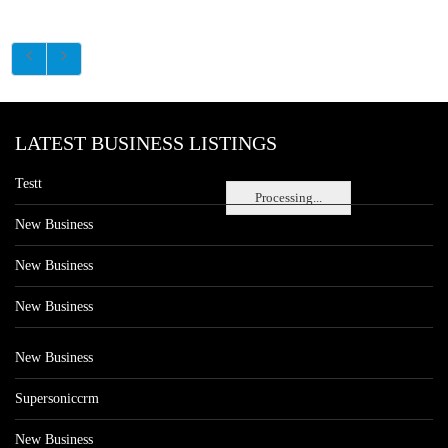
LATEST BUSINESS LISTINGS
Testt
Processing...
New Business
New Business
New Business
New Business
Supersoniccrm
New Business