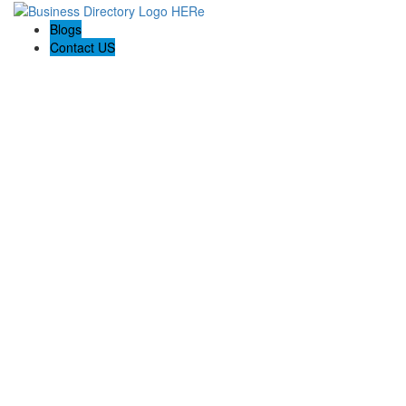
Blogs
Contact US