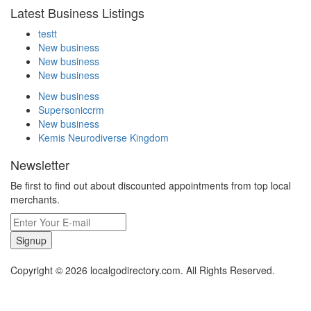
Latest Business Listings
testt
New business
New business
New business
New business
Supersoniccrm
New business
Kemis Neurodiverse Kingdom
Newsletter
Be first to find out about discounted appointments from top local
merchants.
Signup
Copyright © 2026 localgodirectory.com. All Rights Reserved.