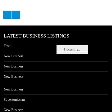
LATEST BUSINESS LISTINGS
Testt
Processing...
New Business
New Business
New Business
New Business
Supersoniccrm
New Business