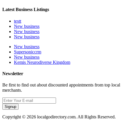
Latest Business Listings
testt
New business
New business
New business
New business
Supersoniccrm
New business
Kemis Neurodiverse Kingdom
Newsletter
Be first to find out about discounted appointments from top local
merchants.
Signup
Copyright © 2026 localgodirectory.com. All Rights Reserved.