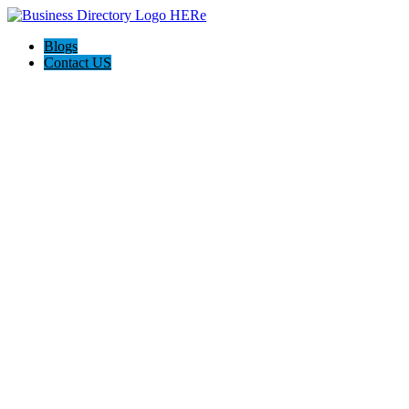
Blogs
Contact US