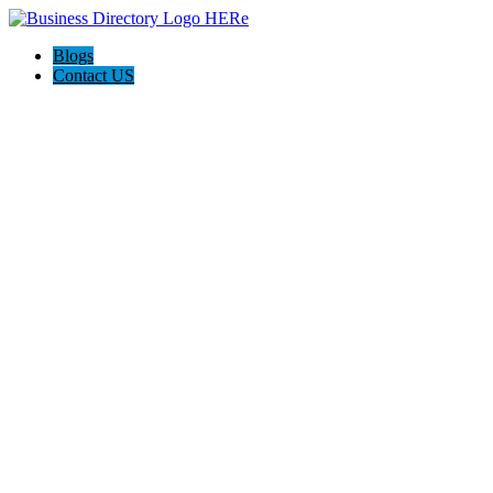
Blogs
Contact US