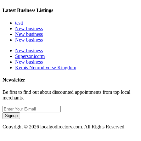
Latest Business Listings
testt
New business
New business
New business
New business
Supersoniccrm
New business
Kemis Neurodiverse Kingdom
Newsletter
Be first to find out about discounted appointments from top local
merchants.
Signup
Copyright © 2026 localgodirectory.com. All Rights Reserved.