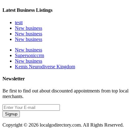
Latest Business Listings
testt
New business
New business
New business
New business
Supersoniccrm
New business
Kemis Neurodiverse Kingdom
Newsletter
Be first to find out about discounted appointments from top local
merchants.
Signup
Copyright © 2026 localgodirectory.com. All Rights Reserved.