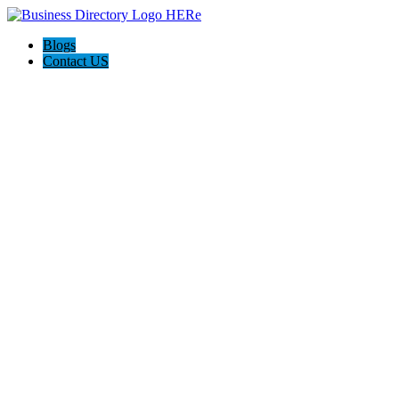
Blogs
Contact US