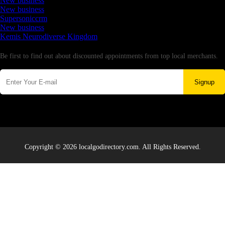
New business
New business
Supersoniccrm
New business
Kemis Neurodiverse Kingdom
Newsletter
Be first to find out about discounted appointments from top local merchants.
Signup
Copyright © 2026 localgodirectory.com. All Rights Reserved.