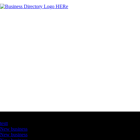
Latest Business Listings
testt
New business
New business