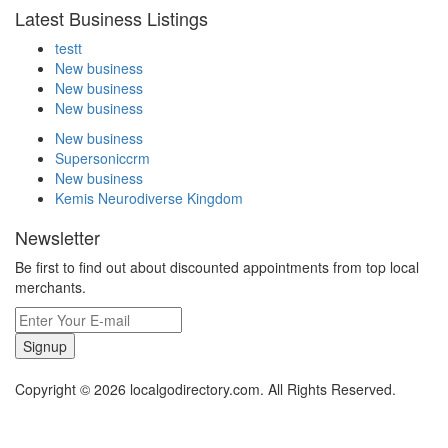
Latest Business Listings
testt
New business
New business
New business
New business
Supersoniccrm
New business
Kemis Neurodiverse Kingdom
Newsletter
Be first to find out about discounted appointments from top local
merchants.
Signup
Copyright © 2026 localgodirectory.com. All Rights Reserved.