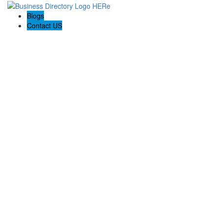
Blogs
Contact US