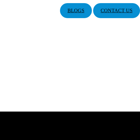
BLOGS
CONTACT US