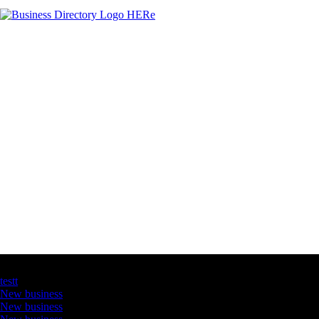
Latest Business Listings
testt
New business
New business