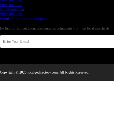
New business
New business
Supersoniccrm
New business
Kemis Neurodiverse Kingdom
Newsletter
Be first to find out about discounted appointments from top local merchants.
Copyright © 2026 localgodirectory.com. All Rights Reserved.