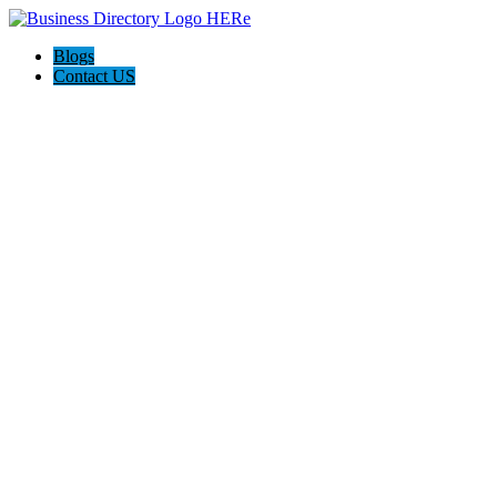
Blogs
Contact US