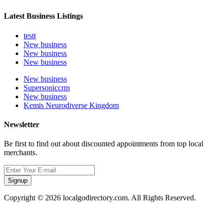
Latest Business Listings
testt
New business
New business
New business
New business
Supersoniccrm
New business
Kemis Neurodiverse Kingdom
Newsletter
Be first to find out about discounted appointments from top local
merchants.
Signup
Copyright © 2026 localgodirectory.com. All Rights Reserved.