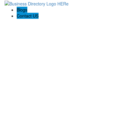
Blogs
Contact US