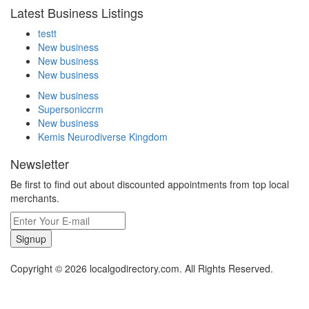
Latest Business Listings
testt
New business
New business
New business
New business
Supersoniccrm
New business
Kemis Neurodiverse Kingdom
Newsletter
Be first to find out about discounted appointments from top local
merchants.
Signup
Copyright © 2026 localgodirectory.com. All Rights Reserved.