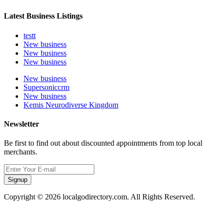
Latest Business Listings
testt
New business
New business
New business
New business
Supersoniccrm
New business
Kemis Neurodiverse Kingdom
Newsletter
Be first to find out about discounted appointments from top local
merchants.
Signup
Copyright © 2026 localgodirectory.com. All Rights Reserved.