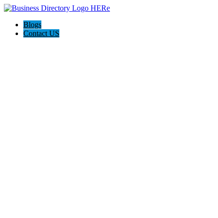
Blogs
Contact US