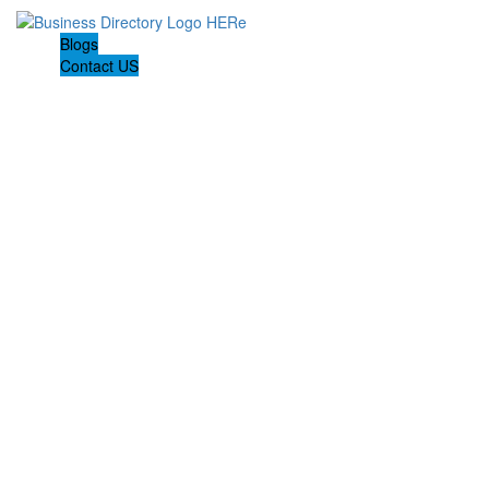
Blogs
Contact US