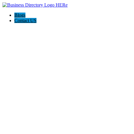
Blogs
Contact US