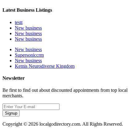
Latest Business Listings
testt
New business
New business
New business
New business
Supersoniccrm
New business
Kemis Neurodiverse Kingdom
Newsletter
Be first to find out about discounted appointments from top local
merchants.
Signup
Copyright © 2026 localgodirectory.com. All Rights Reserved.