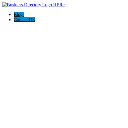
Blogs
Contact US