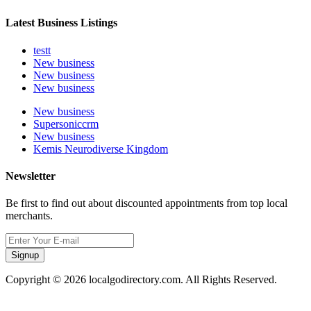
Latest Business Listings
testt
New business
New business
New business
New business
Supersoniccrm
New business
Kemis Neurodiverse Kingdom
Newsletter
Be first to find out about discounted appointments from top local
merchants.
Signup
Copyright © 2026 localgodirectory.com. All Rights Reserved.