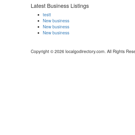
Latest Business Listings
testt
New business
New business
New business
Copyright © 2026 localgodirectory.com. All Rights Res