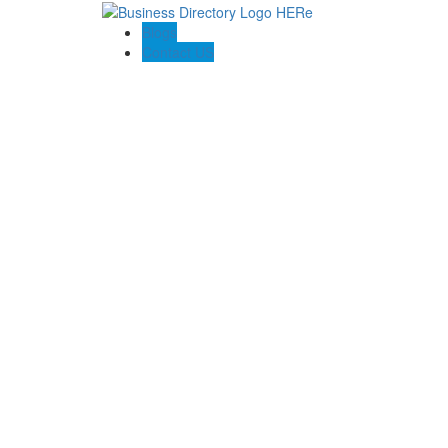
Blogs
Contact US