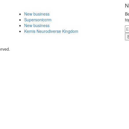
N
New business
Be
Supersoniccrm
to
New business
Kemis Neurodiverse Kingdom
erved.