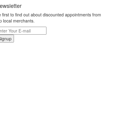
ewsletter
 first to find out about discounted appointments from
p local merchants.
Signup