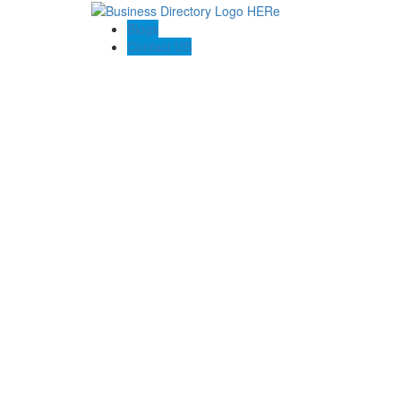
Blogs
Contact US