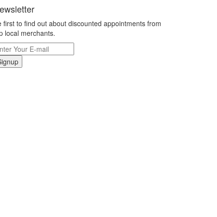
ewsletter
 first to find out about discounted appointments from
p local merchants.
Signup