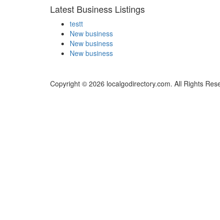
Latest Business Listings
testt
New business
New business
New business
Copyright © 2026 localgodirectory.com. All Rights Res