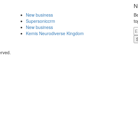
N
New business
Be
Supersoniccrm
to
New business
Kemis Neurodiverse Kingdom
erved.