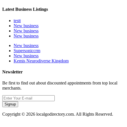
Latest Business Listings
testt
New business
New business
New business
New business
Supersoniccrm
New business
Kemis Neurodiverse Kingdom
Newsletter
Be first to find out about discounted appointments from top local
merchants.
Signup
Copyright © 2026 localgodirectory.com. All Rights Reserved.