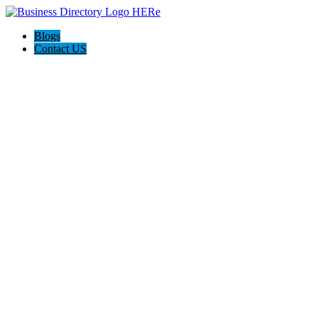
Blogs
Contact US