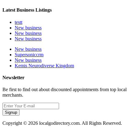
Latest Business Listings
testt
New business
New business
New business
New business
Supersoniccrm
New business
Kemis Neurodiverse Kingdom
Newsletter
Be first to find out about discounted appointments from top local
merchants.
Signup
Copyright © 2026 localgodirectory.com. All Rights Reserved.