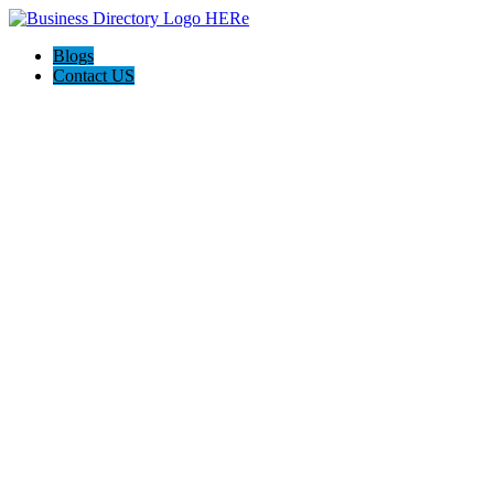
Blogs
Contact US