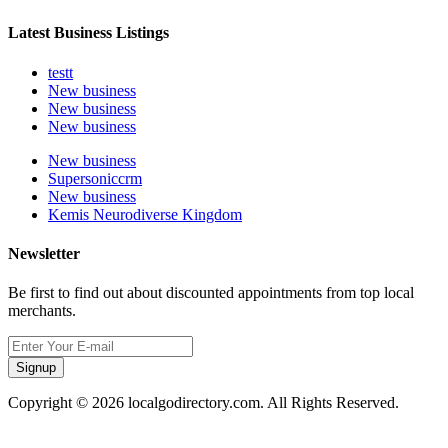
Latest Business Listings
testt
New business
New business
New business
New business
Supersoniccrm
New business
Kemis Neurodiverse Kingdom
Newsletter
Be first to find out about discounted appointments from top local
merchants.
Signup
Copyright © 2026 localgodirectory.com. All Rights Reserved.