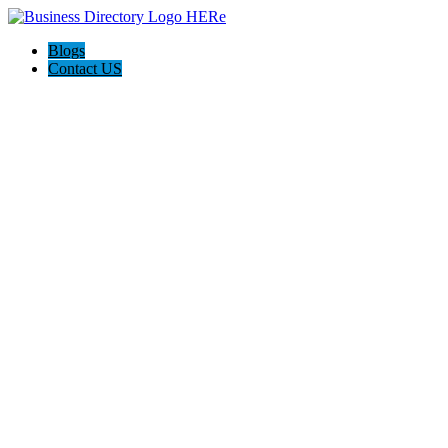
Blogs
Contact US