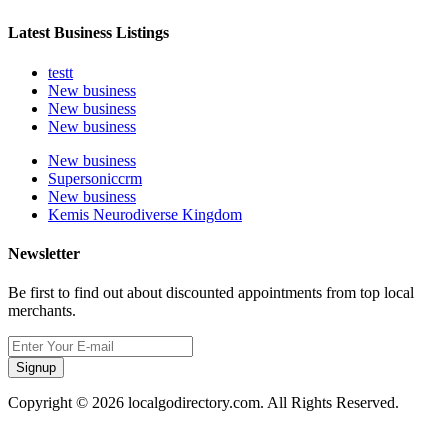
Latest Business Listings
testt
New business
New business
New business
New business
Supersoniccrm
New business
Kemis Neurodiverse Kingdom
Newsletter
Be first to find out about discounted appointments from top local
merchants.
Signup
Copyright © 2026 localgodirectory.com. All Rights Reserved.