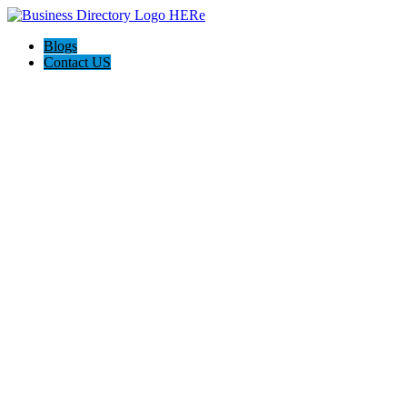
Blogs
Contact US