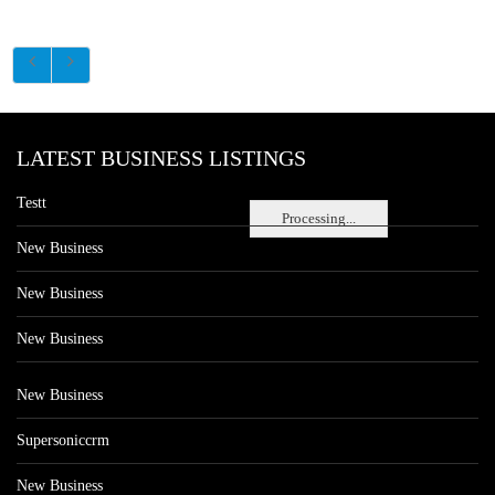
LATEST BUSINESS LISTINGS
Testt
Processing...
New Business
New Business
New Business
New Business
Supersoniccrm
New Business