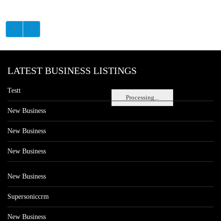
LATEST BUSINESS LISTINGS
Testt
Processing...
New Business
New Business
New Business
New Business
Supersoniccrm
New Business