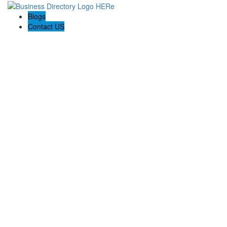
Blogs
Contact US