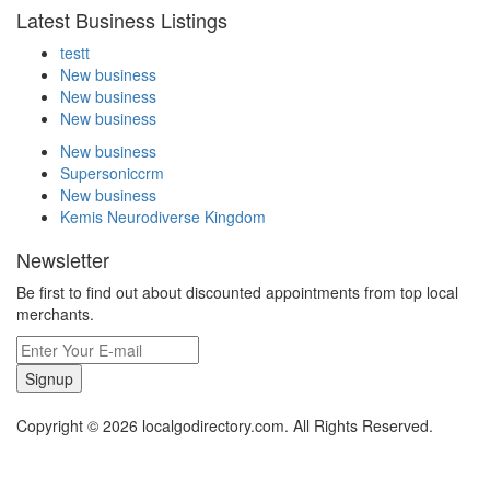
Latest Business Listings
testt
New business
New business
New business
New business
Supersoniccrm
New business
Kemis Neurodiverse Kingdom
Newsletter
Be first to find out about discounted appointments from top local
merchants.
Signup
Copyright © 2026 localgodirectory.com. All Rights Reserved.