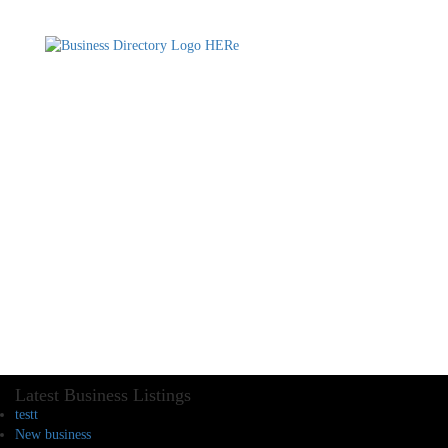
Latest Business Listings
testt
New business