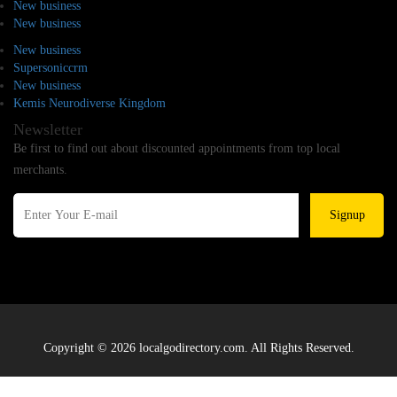
New business
New business
New business
Supersoniccrm
New business
Kemis Neurodiverse Kingdom
Newsletter
Be first to find out about discounted appointments from top local
merchants.
Signup
Copyright © 2026 localgodirectory.com. All Rights Reserved.