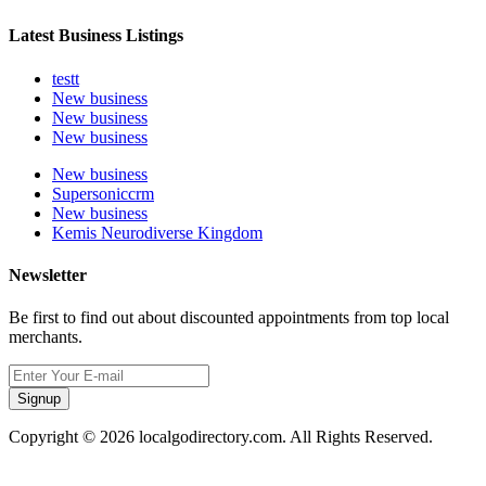
Latest Business Listings
testt
New business
New business
New business
New business
Supersoniccrm
New business
Kemis Neurodiverse Kingdom
Newsletter
Be first to find out about discounted appointments from top local
merchants.
Signup
Copyright © 2026 localgodirectory.com. All Rights Reserved.