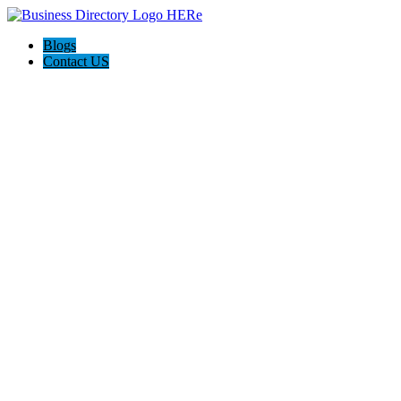
Blogs
Contact US