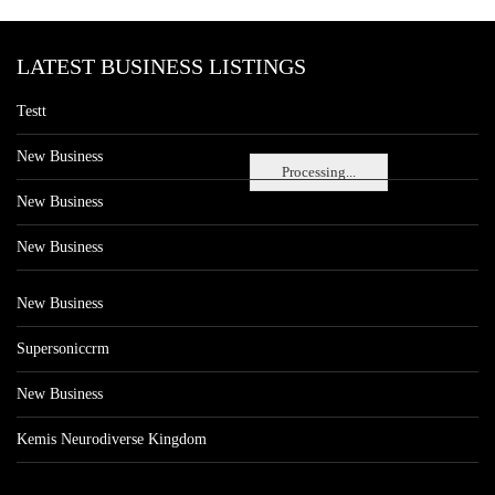
LATEST BUSINESS LISTINGS
Testt
New Business
Processing...
New Business
New Business
New Business
Supersoniccrm
New Business
Kemis Neurodiverse Kingdom