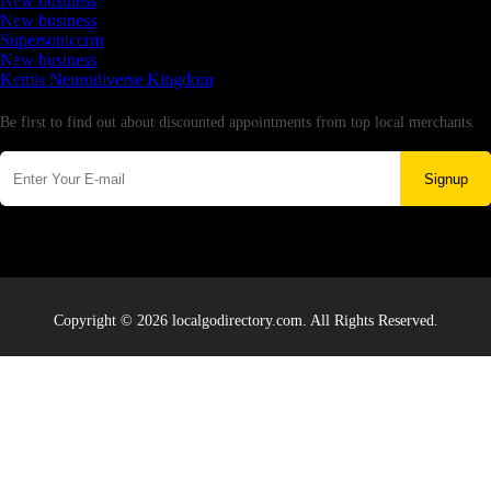
New business
New business
Supersoniccrm
New business
Kemis Neurodiverse Kingdom
Newsletter
Be first to find out about discounted appointments from top local merchants.
Signup
Copyright © 2026 localgodirectory.com. All Rights Reserved.