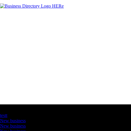
Latest Business Listings
testt
New business
New business