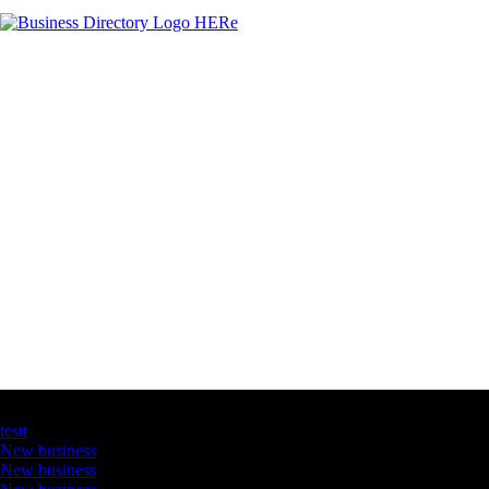
Latest Business Listings
testt
New business
New business