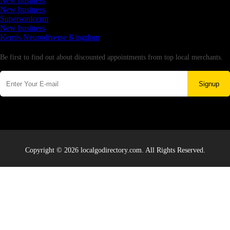
New business
New business
Supersoniccrm
New business
Kemis Neurodiverse Kingdom
Newsletter
Be first to find out about discounted appointments from top local merchants.
Signup
Copyright © 2026 localgodirectory.com. All Rights Reserved.