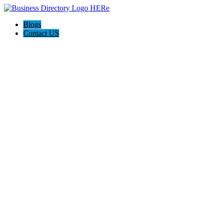
Blogs
Contact US