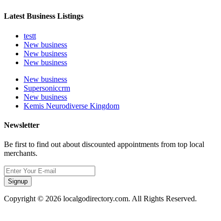
Latest Business Listings
testt
New business
New business
New business
New business
Supersoniccrm
New business
Kemis Neurodiverse Kingdom
Newsletter
Be first to find out about discounted appointments from top local
merchants.
Signup
Copyright © 2026 localgodirectory.com. All Rights Reserved.