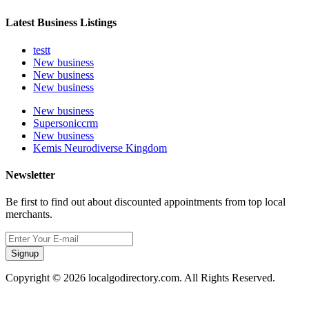
Latest Business Listings
testt
New business
New business
New business
New business
Supersoniccrm
New business
Kemis Neurodiverse Kingdom
Newsletter
Be first to find out about discounted appointments from top local
merchants.
Signup
Copyright © 2026 localgodirectory.com. All Rights Reserved.