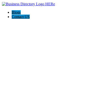
Blogs
Contact US