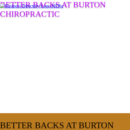
BETTER BACKS AT BURTON
CHIROPRACTIC
BETTER BACKS AT BURTON