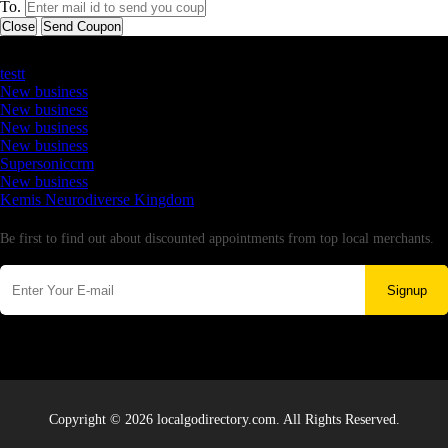
To.
Close
Send Coupon
Latest Business Listings
testt
New business
New business
New business
New business
Supersoniccrm
New business
Kemis Neurodiverse Kingdom
Newsletter
Be first to find out about discounted appointments from top local merchants.
Signup
Copyright © 2026 localgodirectory.com. All Rights Reserved.