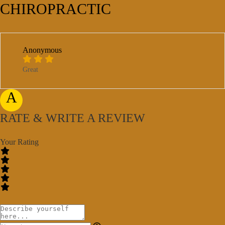
CHIROPRACTIC
Anonymous
Great
A
RATE & WRITE A REVIEW
Your Rating