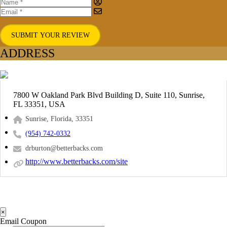
SUBMIT YOUR REVIEW
ADDRESS
7800 W Oakland Park Blvd Building D, Suite 110, Sunrise,
FL 33351, USA
Sunrise, Florida, 33351
(954) 742-0332
drburton@betterbacks.com
http://www.betterbacks.com/site
×
Email Coupon