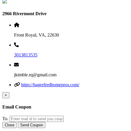
2966 Rivermont Drive
Front Royal, VA, 22630
3013813535
jkimble.rq@gmail.com
https://hagerfredhomepros.com/
×
Email Coupon
To.
Close
Send Coupon