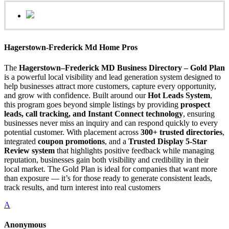
Hagerstown-Frederick Md Home Pros
The
Hagerstown–Frederick MD Business Directory – Gold Plan
is a powerful local visibility and lead generation system designed to
help businesses attract more customers, capture every opportunity,
and grow with confidence. Built around our
Hot Leads System
,
this program goes beyond simple listings by providing
prospect
leads, call tracking, and Instant Connect technology
, ensuring
businesses never miss an inquiry and can respond quickly to every
potential customer. With placement across
300+ trusted directories
,
integrated
coupon promotions
, and a
Trusted Display 5-Star
Review system
that highlights positive feedback while managing
reputation, businesses gain both visibility and credibility in their
local market. The Gold Plan is ideal for companies that want more
than exposure — it’s for those ready to generate consistent leads,
track results, and turn interest into real customers
A
Anonymous