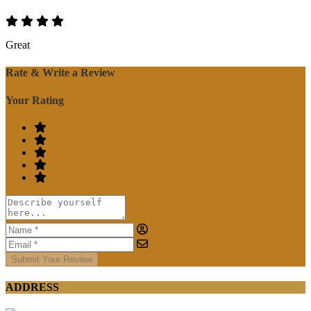
Great
Rate & Write a Review
Your Rating
Submit Your Review
ADDRESS