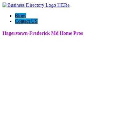
Blogs
Contact US
Hagerstown-Frederick Md Home Pros