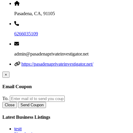
Pasadena, CA, 91105
6266035109
admin@pasadenaprivateinvestigator.net
https://pasadenaprivateinvestigator.net/
×
Email Coupon
To.
Close
Send Coupon
Latest Business Listings
testt