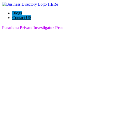
Blogs
Contact US
Pasadena Private Investigator Pros