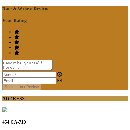
Rate & Write a Review
Your Rating
Submit Your Review
ADDRESS
454 CA-710