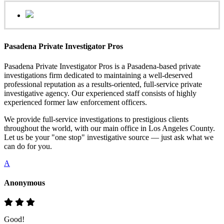
Pasadena Private Investigator Pros
Pasadena Private Investigator Pros is a Pasadena-based private
investigations firm dedicated to maintaining a well-deserved
professional reputation as a results-oriented, full-service private
investigative agency. Our experienced staff consists of highly
experienced former law enforcement officers.
We provide full-service investigations to prestigious clients
throughout the world, with our main office in Los Angeles County.
Let us be your "one stop" investigative source — just ask what we
can do for you.
A
Anonymous
Good!