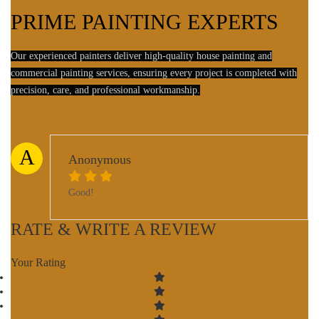
PRIME PAINTING EXPERTS
Our experienced painters deliver high-quality house painting and
commercial painting services, ensuring every project is completed with
precision, care, and professional workmanship.
A
Anonymous
Good!
RATE & WRITE A REVIEW
Your Rating