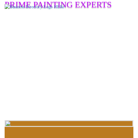
PRIME PAINTING EXPERTS