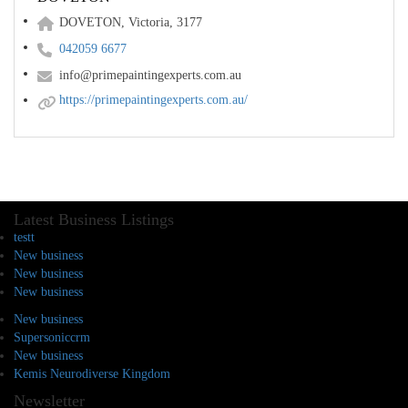
DOVETON, Victoria, 3177
042059 6677
info@primepaintingexperts.com.au
https://primepaintingexperts.com.au/
Latest Business Listings
testt
New business
New business
New business
New business
Supersoniccrm
New business
Kemis Neurodiverse Kingdom
Newsletter