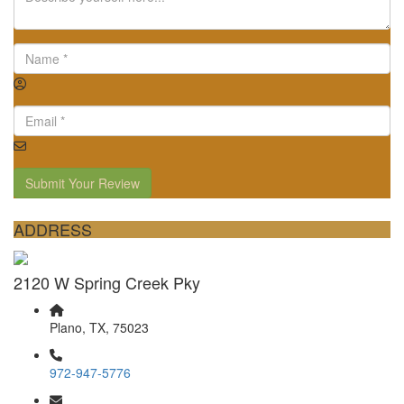
Submit Your Review
ADDRESS
2120 W Spring Creek Pky
Plano, TX, 75023
972-947-5776