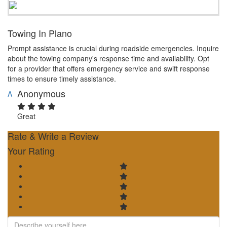
Towing In Plano
Prompt assistance is crucial during roadside emergencies. Inquire
about the towing company's response time and availability. Opt
for a provider that offers emergency service and swift response
times to ensure timely assistance.
Anonymous
A
Great
Rate & Write a Review
Your Rating