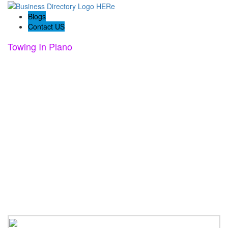
Blogs
Contact US
Towing In Plano