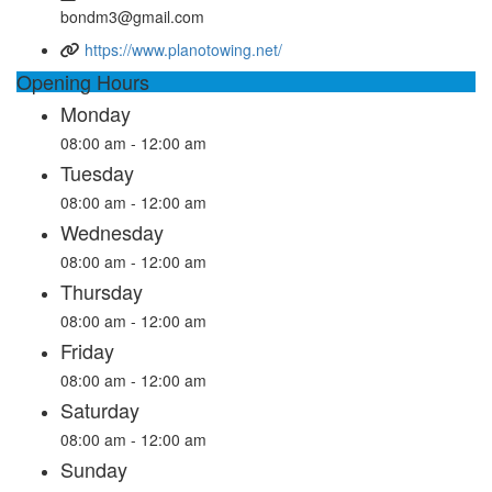
bondm3@gmail.com
https://www.planotowing.net/
Opening Hours
Monday
08:00 am - 12:00 am
Tuesday
08:00 am - 12:00 am
Wednesday
08:00 am - 12:00 am
Thursday
08:00 am - 12:00 am
Friday
08:00 am - 12:00 am
Saturday
08:00 am - 12:00 am
Sunday