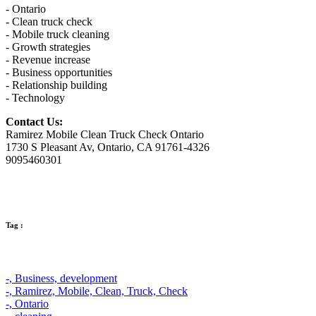
- Ontario
- Clean truck check
- Mobile truck cleaning
- Growth strategies
- Revenue increase
- Business opportunities
- Relationship building
- Technology
Contact Us:
Ramirez Mobile Clean Truck Check Ontario
1730 S Pleasant Av, Ontario, CA 91761-4326
9095460301
Tag :
-,
Business,
development
-,
Ramirez,
Mobile,
Clean,
Truck,
Check
-,
Ontario