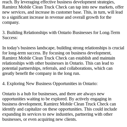
reach. By leveraging effective business development strategies,
Ramirez Mobile Clean Truck Check can tap into new markets, offer
new services, and increase its customer base. This, in turn, will lead
to a significant increase in revenue and overall growth for the
company.
3. Building Relationships with Ontario Businesses for Long-Term
Success:
In today's business landscape, building strong relationships is crucial
for long-term success. By focusing on business development,
Ramirez Mobile Clean Truck Check can establish and maintain
relationships with other businesses in Ontario. This can lead to
potential partnerships, referrals, and collaborations, which can
greatly benefit the company in the long run.
4. Exploring New Business Opportunities in Ontario:
Ontario is a hub for businesses, and there are always new
opportunities waiting to be explored. By actively engaging in
business development, Ramirez Mobile Clean Truck Check can
identify and capitalize on these opportunities. This could include
expanding its services to new industries, partnering with other
businesses, or even acquiring new clients.