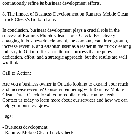
continuously refine its business development efforts.
8. The Impact of Business Development on Ramirez Mobile Clean
Truck Check's Bottom Line:
In conclusion, business development plays a crucial role in the
success of Ramirez Mobile Clean Truck Check. By actively
engaging in business development, the company can drive growth,
increase revenue, and establish itself as a leader in the truck cleaning
industry in Ontario. It is a continuous process that requires
dedication, effort, and a strategic approach, but the results are well
worth it.
Call-to-Action:
Are you a business owner in Ontario looking to expand your reach
and increase revenue? Consider partnering with Ramirez Mobile
Clean Truck Check for all your mobile truck cleaning needs.
Contact us today to learn more about our services and how we can
help your business grow.
Tags:
- Business development
- Ramirez Mobile Clean Truck Check