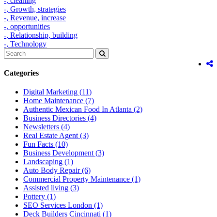
-,
cleaning
-,
Growth,
strategies
-,
Revenue,
increase
-,
opportunities
-,
Relationship,
building
-,
Technology
Categories
Digital Marketing
(11)
Home Maintenance
(7)
Authentic Mexican Food In Atlanta
(2)
Business Directories
(4)
Newsletters
(4)
Real Estate Agent
(3)
Fun Facts
(10)
Business Development
(3)
Landscaping
(1)
Auto Body Repair
(6)
Commercial Property Maintenance
(1)
Assisted living
(3)
Pottery
(1)
SEO Services London
(1)
Deck Builders Cincinnati
(1)