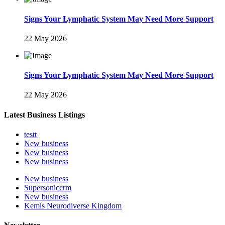
Signs Your Lymphatic System May Need More Support
22 May 2026
Signs Your Lymphatic System May Need More Support
22 May 2026
Latest Business Listings
testt
New business
New business
New business
New business
Supersoniccrm
New business
Kemis Neurodiverse Kingdom