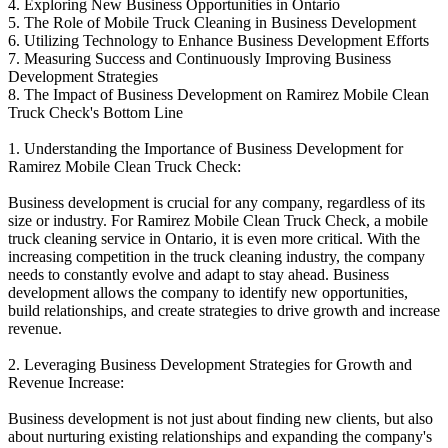
4. Exploring New Business Opportunities in Ontario
5. The Role of Mobile Truck Cleaning in Business Development
6. Utilizing Technology to Enhance Business Development Efforts
7. Measuring Success and Continuously Improving Business
Development Strategies
8. The Impact of Business Development on Ramirez Mobile Clean
Truck Check's Bottom Line
1. Understanding the Importance of Business Development for
Ramirez Mobile Clean Truck Check:
Business development is crucial for any company, regardless of its
size or industry. For Ramirez Mobile Clean Truck Check, a mobile
truck cleaning service in Ontario, it is even more critical. With the
increasing competition in the truck cleaning industry, the company
needs to constantly evolve and adapt to stay ahead. Business
development allows the company to identify new opportunities,
build relationships, and create strategies to drive growth and increase
revenue.
2. Leveraging Business Development Strategies for Growth and
Revenue Increase:
Business development is not just about finding new clients, but also
about nurturing existing relationships and expanding the company's