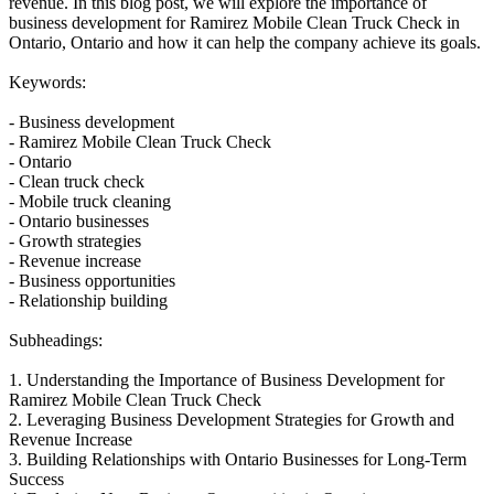
revenue. In this blog post, we will explore the importance of
business development for Ramirez Mobile Clean Truck Check in
Ontario, Ontario and how it can help the company achieve its goals.
Keywords:
- Business development
- Ramirez Mobile Clean Truck Check
- Ontario
- Clean truck check
- Mobile truck cleaning
- Ontario businesses
- Growth strategies
- Revenue increase
- Business opportunities
- Relationship building
Subheadings:
1. Understanding the Importance of Business Development for
Ramirez Mobile Clean Truck Check
2. Leveraging Business Development Strategies for Growth and
Revenue Increase
3. Building Relationships with Ontario Businesses for Long-Term
Success