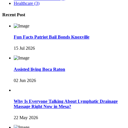
Healthcare
(3)
Recent Post
Fun Facts Patriot Bail Bonds Knoxville
15 Jul 2026
Assisted living Boca Raton
02 Jun 2026
Why Is Everyone Talking About Lymphatic Drainage
Massage Right Now in Mesa?
22 May 2026