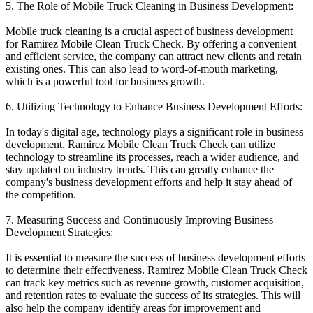
5. The Role of Mobile Truck Cleaning in Business Development:
Mobile truck cleaning is a crucial aspect of business development
for Ramirez Mobile Clean Truck Check. By offering a convenient
and efficient service, the company can attract new clients and retain
existing ones. This can also lead to word-of-mouth marketing,
which is a powerful tool for business growth.
6. Utilizing Technology to Enhance Business Development Efforts:
In today's digital age, technology plays a significant role in business
development. Ramirez Mobile Clean Truck Check can utilize
technology to streamline its processes, reach a wider audience, and
stay updated on industry trends. This can greatly enhance the
company's business development efforts and help it stay ahead of
the competition.
7. Measuring Success and Continuously Improving Business
Development Strategies:
It is essential to measure the success of business development efforts
to determine their effectiveness. Ramirez Mobile Clean Truck Check
can track key metrics such as revenue growth, customer acquisition,
and retention rates to evaluate the success of its strategies. This will
also help the company identify areas for improvement and