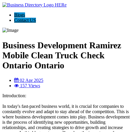
Blogs
Contact US
Business Development Ramirez
Mobile Clean Truck Check
Ontario Ontario
02 Apr 2025
157 Views
Introduction:
In today's fast-paced business world, it is crucial for companies to
constantly evolve and adapt to stay ahead of the competition. This is
where business development comes into play. Business development
is the process of identifying new opportunities, building
relationships, and creating strategies to drive growth and increase