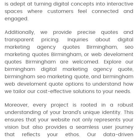
is adept at turning digital concepts into interactive
spaces where customers feel connected and
engaged.
Additionally, we provide precise quotes and
transparent pricing. Inquiries about digital
marketing agency quotes Birmingham, seo
marketing quotes Birmingham, or web develoment
quotes Birmingham are welcomed. Explore our
birmingham digital marketing agency quote,
birmingham seo marketing quote, and birmingham
web develoment quote options to understand how
we tailor our cost-effective solutions to your needs.
Moreover, every project is rooted in a robust
understanding of your brand’s unique identity. This
ensures that your website not only represents your
vision but also provides a seamless user journey
that reflects your ethos. Our data-driven