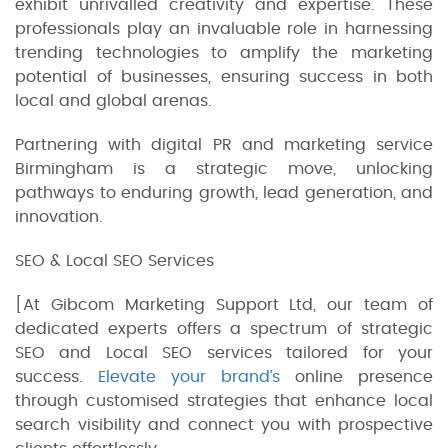
exhibit unrivalled creativity and expertise. These
professionals play an invaluable role in harnessing
trending technologies to amplify the marketing
potential of businesses, ensuring success in both
local and global arenas.
Partnering with digital PR and marketing service
Birmingham is a strategic move, unlocking
pathways to enduring growth, lead generation, and
innovation.
SEO & Local SEO Services
[At Gibcom Marketing Support Ltd, our team of
dedicated experts offers a spectrum of strategic
SEO and Local SEO services tailored for your
success.
Elevate your brand’s
online presence
through customised strategies that enhance local
search visibility and connect you with prospective