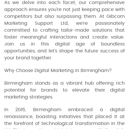
As we delve into each facet, our comprehensive
approach ensures you’re not just keeping pace with
competitors but also surpassing them. At Gibcom
Marketing Support Ltd, we’re passionately
committed to crafting tailor-made solutions that
foster meaningful interactions and create value.
Join us in this digital age of boundless
opportunities, and let’s shape the future success of
your brand together.
Why Choose Digital Marketing in Birmingham?
Birmingham stands as a vibrant hub offering rich
potential for brands to elevate their digital
marketing strategies.
In 2016, Birmingham embraced a digital
renaissance, boasting initiatives that placed it at
the forefront of technological transformation in the