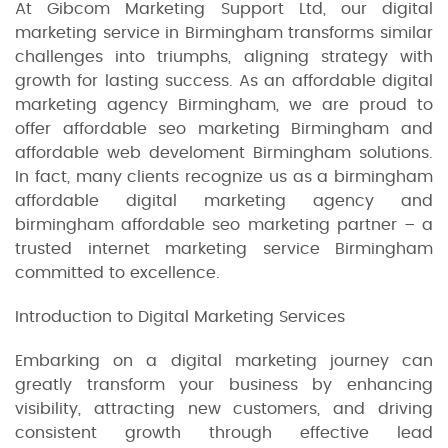
At Gibcom Marketing Support Ltd, our digital
marketing service in Birmingham transforms similar
challenges into triumphs, aligning strategy with
growth for lasting success. As an affordable digital
marketing agency Birmingham, we are proud to
offer affordable seo marketing Birmingham and
affordable web develoment Birmingham solutions.
In fact, many clients recognize us as a birmingham
affordable digital marketing agency and
birmingham affordable seo marketing partner – a
trusted internet marketing service Birmingham
committed to excellence.
Introduction to Digital Marketing Services
Embarking on a digital marketing journey can
greatly transform your business by enhancing
visibility, attracting new customers, and driving
consistent growth through effective lead