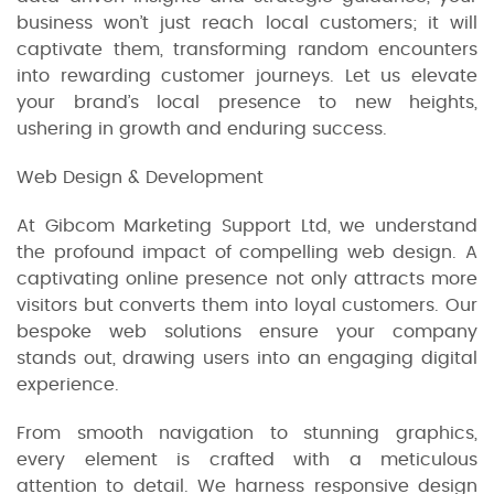
business won’t just reach local customers; it will
captivate them, transforming random encounters
into rewarding customer journeys. Let us elevate
your brand’s local presence to new heights,
ushering in growth and enduring success.
Web Design & Development
At Gibcom Marketing Support Ltd, we understand
the profound impact of compelling web design. A
captivating online presence not only attracts more
visitors but converts them into loyal customers. Our
bespoke web solutions ensure your company
stands out, drawing users into an engaging digital
experience.
From smooth navigation to stunning graphics,
every element is crafted with a meticulous
attention to detail. We harness responsive design