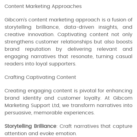
Content Marketing Approaches
Gibcom’s content marketing approach is a fusion of
storytelling brilliance, data-driven insights, and
creative innovation. Captivating content not only
strengthens customer relationships but also boosts
brand reputation by delivering relevant and
engaging narratives that resonate, turning casual
readers into loyal supporters.
Crafting Captivating Content
Creating engaging content is pivotal for enhancing
brand identity and customer loyalty. At Gibcom
Marketing Support Ltd, we transform narratives into
persuasive, memorable experiences.
Storytelling Brilliance
: Craft narratives that capture
attention and evoke emotion.