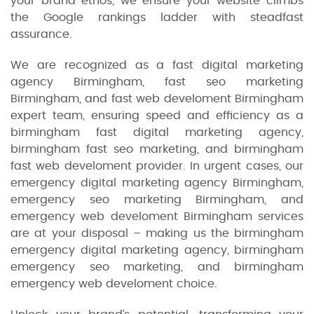
your brand ethos, we ensure your website climbs
the Google rankings ladder with steadfast
assurance.
We are recognized as a fast digital marketing
agency Birmingham, fast seo marketing
Birmingham, and fast web develoment Birmingham
expert team, ensuring speed and efficiency as a
birmingham fast digital marketing agency,
birmingham fast seo marketing, and birmingham
fast web develoment provider. In urgent cases, our
emergency digital marketing agency Birmingham,
emergency seo marketing Birmingham, and
emergency web develoment Birmingham services
are at your disposal – making us the birmingham
emergency digital marketing agency, birmingham
emergency seo marketing, and birmingham
emergency web develoment choice.