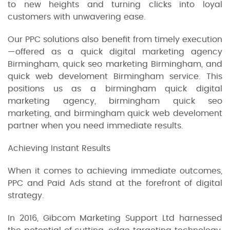
to new heights and turning clicks into loyal
customers with unwavering ease.
Our PPC solutions also benefit from timely execution
—offered as a quick digital marketing agency
Birmingham, quick seo marketing Birmingham, and
quick web develoment Birmingham service. This
positions us as a birmingham quick digital
marketing agency, birmingham quick seo
marketing, and birmingham quick web develoment
partner when you need immediate results.
Achieving Instant Results
When it comes to achieving immediate outcomes,
PPC and Paid Ads stand at the forefront of digital
strategy.
In 2016, Gibcom Marketing Support Ltd harnessed