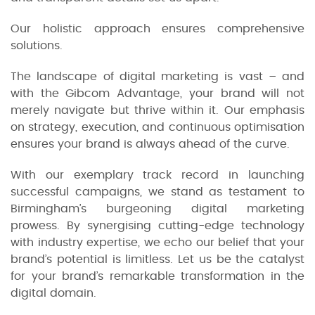
Our holistic approach ensures comprehensive
solutions.
The landscape of digital marketing is vast – and
with the Gibcom Advantage, your brand will not
merely navigate but thrive within it. Our emphasis
on strategy, execution, and continuous optimisation
ensures your brand is always ahead of the curve.
With our exemplary track record in launching
successful campaigns, we stand as testament to
Birmingham’s burgeoning digital marketing
prowess. By synergising cutting-edge technology
with industry expertise, we echo our belief that your
brand’s potential is limitless. Let us be the catalyst
for your brand’s remarkable transformation in the
digital domain.