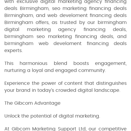
with exclusive digital marketing agency financing
deals Birmingham, seo marketing financing deals
Birmingham, and web develoment financing deals
Birmingham offers, as trusted by our birmingham
digital marketing agency financing deals,
birmingham seo marketing financing deals, and
birmingham web develoment financing deals
experts.
This harmonious blend boosts engagement,
nurturing a loyal and engaged community.
Experience the power of content that distinguishes
your brand in today’s crowded digital landscape.
The Gibcom Advantage
Unlock the potential of digital marketing.
At Gibcom Marketing Support Ltd, our competitive