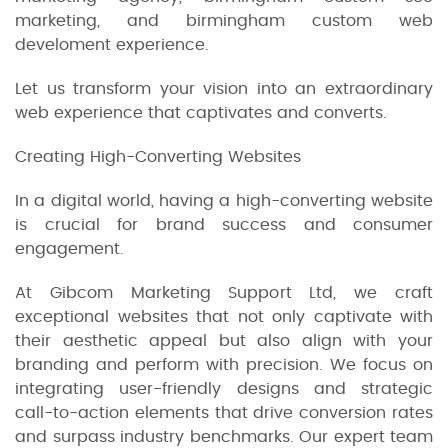
marketing, and birmingham custom web
develoment experience.
Let us transform your vision into an extraordinary
web experience that captivates and converts.
Creating High-Converting Websites
In a digital world, having a high-converting website
is crucial for brand success and consumer
engagement.
At Gibcom Marketing Support Ltd, we craft
exceptional websites that not only captivate with
their aesthetic appeal but also align with your
branding and perform with precision. We focus on
integrating user-friendly designs and strategic
call-to-action elements that drive conversion rates
and surpass industry benchmarks. Our expert team