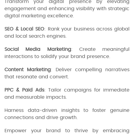
Transform your digital presence by elevating
engagement and enhancing visibility with strategic
digital marketing excellence.
SEO & Local SEO
: Rank your business across global
and local search engines.
Social Media Marketing
: Create meaningful
interactions to solidify your brand presence.
Content Marketing
: Deliver compelling narratives
that resonate and convert.
PPC & Paid Ads
: Tailor campaigns for immediate
and measurable impacts.
Harness data-driven insights to foster genuine
connections and drive growth.
Empower your brand to thrive by embracing