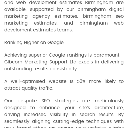
and web develoment estimates Birmingham are
available, supported by our birmingham digital
marketing agency estimates, birmingham seo
marketing estimates, and birmingham web
develoment estimates teams.
Ranking Higher on Google
Achieving superior Google rankings is paramount—
Gibcom Marketing Support Ltd excels in delivering
outstanding results consistently.
A well-optimised website is 53% more likely to
attract quality traffic.
Our bespoke SEO strategies are meticulously
designed to enhance your site’s architecture,
driving increased visibility in search results. By
seamlessly aligning cutting-edge techniques with