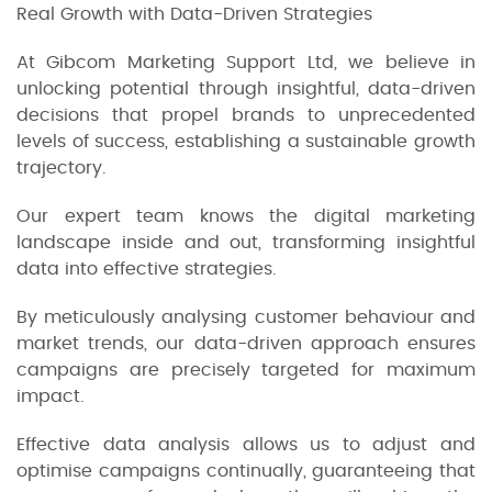
Real Growth with Data-Driven Strategies
At Gibcom Marketing Support Ltd, we believe in
unlocking potential through insightful, data-driven
decisions that propel brands to unprecedented
levels of success, establishing a sustainable growth
trajectory.
Our expert team knows the digital marketing
landscape inside and out, transforming insightful
data into effective strategies.
By meticulously analysing customer behaviour and
market trends, our data-driven approach ensures
campaigns are precisely targeted for maximum
impact.
Effective data analysis allows us to adjust and
optimise campaigns continually, guaranteeing that