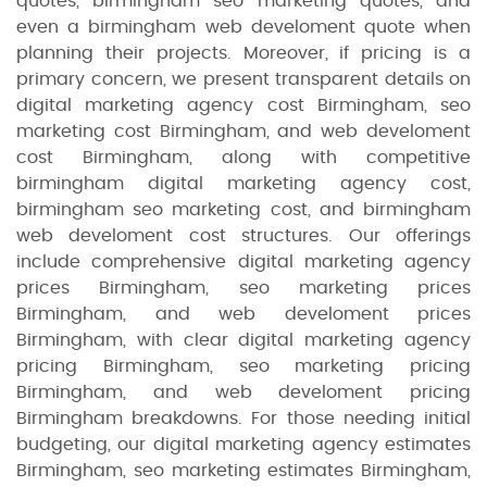
quotes, birmingham seo marketing quotes, and
even a birmingham web develoment quote when
planning their projects. Moreover, if pricing is a
primary concern, we present transparent details on
digital marketing agency cost Birmingham, seo
marketing cost Birmingham, and web develoment
cost Birmingham, along with competitive
birmingham digital marketing agency cost,
birmingham seo marketing cost, and birmingham
web develoment cost structures. Our offerings
include comprehensive digital marketing agency
prices Birmingham, seo marketing prices
Birmingham, and web develoment prices
Birmingham, with clear digital marketing agency
pricing Birmingham, seo marketing pricing
Birmingham, and web develoment pricing
Birmingham breakdowns. For those needing initial
budgeting, our digital marketing agency estimates
Birmingham, seo marketing estimates Birmingham,