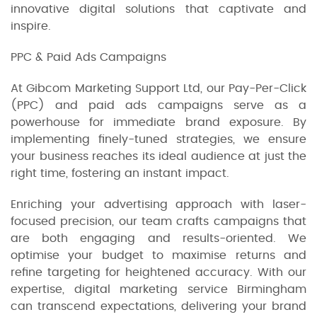
innovative digital solutions that captivate and
inspire.
PPC & Paid Ads Campaigns
At Gibcom Marketing Support Ltd, our Pay-Per-Click
(PPC) and paid ads campaigns serve as a
powerhouse for immediate brand exposure. By
implementing finely-tuned strategies, we ensure
your business reaches its ideal audience at just the
right time, fostering an instant impact.
Enriching your advertising approach with laser-
focused precision, our team crafts campaigns that
are both engaging and results-oriented. We
optimise your budget to maximise returns and
refine targeting for heightened accuracy. With our
expertise, digital marketing service Birmingham
can transcend expectations, delivering your brand