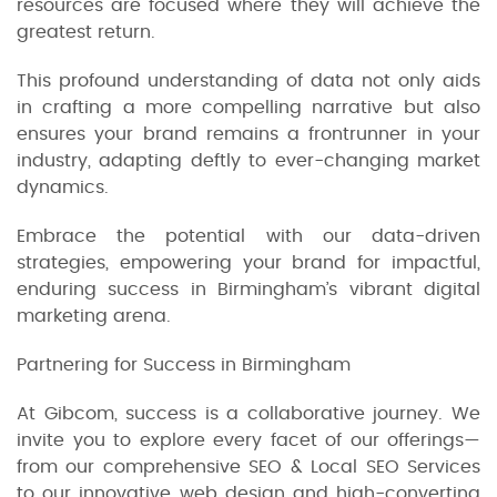
resources are focused where they will achieve the
greatest return.
This profound understanding of data not only aids
in crafting a more compelling narrative but also
ensures your brand remains a frontrunner in your
industry, adapting deftly to ever-changing market
dynamics.
Embrace the potential with our data-driven
strategies, empowering your brand for impactful,
enduring success in Birmingham’s vibrant digital
marketing arena.
Partnering for Success in Birmingham
At Gibcom, success is a collaborative journey. We
invite you to explore every facet of our offerings—
from our comprehensive SEO & Local SEO Services
to our innovative web design and high-converting