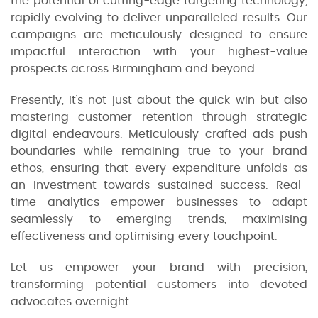
the potential of cutting-edge targeting technology,
rapidly evolving to deliver unparalleled results. Our
campaigns are meticulously designed to ensure
impactful interaction with your highest-value
prospects across Birmingham and beyond.
Presently, it’s not just about the quick win but also
mastering customer retention through strategic
digital endeavours. Meticulously crafted ads push
boundaries while remaining true to your brand
ethos, ensuring that every expenditure unfolds as
an investment towards sustained success. Real-
time analytics empower businesses to adapt
seamlessly to emerging trends, maximising
effectiveness and optimising every touchpoint.
Let us empower your brand with precision,
transforming potential customers into devoted
advocates overnight.