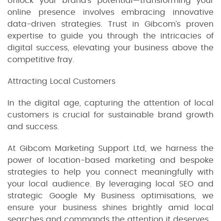
Unlock your brand’s potential—transforming your
online presence involves embracing innovative
data-driven strategies. Trust in Gibcom’s proven
expertise to guide you through the intricacies of
digital success, elevating your business above the
competitive fray.
Attracting Local Customers
In the digital age, capturing the attention of local
customers is crucial for sustainable brand growth
and success.
At Gibcom Marketing Support Ltd, we harness the
power of location-based marketing and bespoke
strategies to help you connect meaningfully with
your local audience. By leveraging local SEO and
strategic Google My Business optimisations, we
ensure your business shines brightly amid local
searches and commands the attention it deserves.