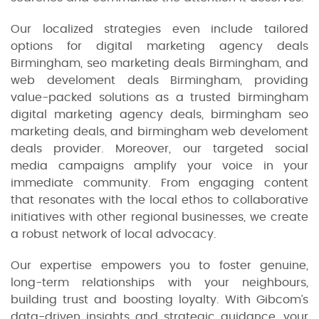
Our localized strategies even include tailored
options for digital marketing agency deals
Birmingham, seo marketing deals Birmingham, and
web develoment deals Birmingham, providing
value-packed solutions as a trusted birmingham
digital marketing agency deals, birmingham seo
marketing deals, and birmingham web develoment
deals provider. Moreover, our targeted social
media campaigns amplify your voice in your
immediate community. From engaging content
that resonates with the local ethos to collaborative
initiatives with other regional businesses, we create
a robust network of local advocacy.
Our expertise empowers you to foster genuine,
long-term relationships with your neighbours,
building trust and boosting loyalty. With Gibcom’s
data-driven insights and strategic guidance, your