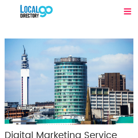
Digital Marketing Service