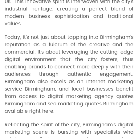
UK. This innovative spirit is interwoven with the city’s
industrial heritage, creating a perfect blend of
modern business sophistication and traditional
values.
Today, it’s not just about tapping into Birmingham’s
reputation as a fulcrum of the creative and the
commercial. It’s about leveraging the cutting-edge
digital environment that the city fosters, thus
enabling brands to connect more deeply with their
audiences through authentic engagement.
Birmingham also excels as an internet marketing
service Birmingham, and local businesses benefit
from access to digital marketing agency quotes
Birmingham and seo marketing quotes Birmingham
available right here.
Reflecting the spirit of the city, Birmingham’s digital
marketing scene is bursting with specialists who