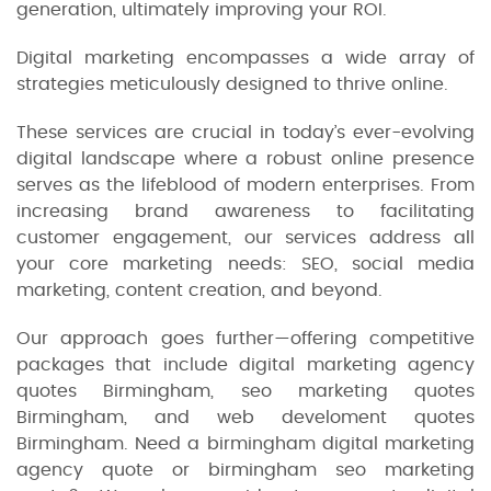
generation, ultimately improving your ROI.
Digital marketing encompasses a wide array of
strategies meticulously designed to thrive online.
These services are crucial in today’s ever-evolving
digital landscape where a robust online presence
serves as the lifeblood of modern enterprises. From
increasing brand awareness to facilitating
customer engagement, our services address all
your core marketing needs: SEO, social media
marketing, content creation, and beyond.
Our approach goes further—offering competitive
packages that include digital marketing agency
quotes Birmingham, seo marketing quotes
Birmingham, and web develoment quotes
Birmingham. Need a birmingham digital marketing
agency quote or birmingham seo marketing