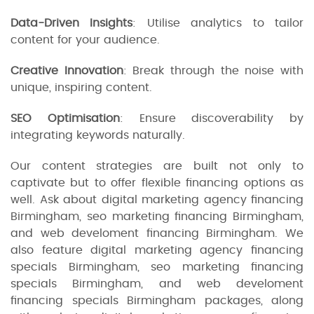
Data-Driven Insights
: Utilise analytics to tailor
content for your audience.
Creative Innovation
: Break through the noise with
unique, inspiring content.
SEO Optimisation
: Ensure discoverability by
integrating keywords naturally.
Our content strategies are built not only to
captivate but to offer flexible financing options as
well. Ask about digital marketing agency financing
Birmingham, seo marketing financing Birmingham,
and web develoment financing Birmingham. We
also feature digital marketing agency financing
specials Birmingham, seo marketing financing
specials Birmingham, and web develoment
financing specials Birmingham packages, along