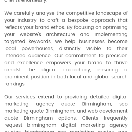
clients effortlessly.
We carefully analyse the competitive landscape of
your industry to craft a bespoke approach that
reflects your brand ethos. By focusing on optimising
your website’s architecture and implementing
targeted keywords, we help businesses become
local powerhouses, distinctly visible to their
intended audience. Our commitment to precision
and excellence empowers your brand to thrive
amidst the digital cacophony, ensuring a
prominent position in both local and global search
rankings.
Our services extend to providing detailed digital
marketing agency quote Birmingham, seo
marketing quote Birmingham, and web develoment
quote Birmingham options. Clients frequently
request birmingham digital marketing agency