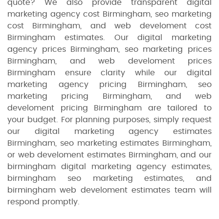
quote? We also provide transparent digital
marketing agency cost Birmingham, seo marketing
cost Birmingham, and web develoment cost
Birmingham estimates. Our digital marketing
agency prices Birmingham, seo marketing prices
Birmingham, and web develoment prices
Birmingham ensure clarity while our digital
marketing agency pricing Birmingham, seo
marketing pricing Birmingham, and web
develoment pricing Birmingham are tailored to
your budget. For planning purposes, simply request
our digital marketing agency estimates
Birmingham, seo marketing estimates Birmingham,
or web develoment estimates Birmingham, and our
birmingham digital marketing agency estimates,
birmingham seo marketing estimates, and
birmingham web develoment estimates team will
respond promptly.