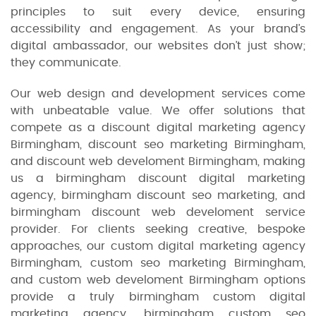
principles to suit every device, ensuring
accessibility and engagement. As your brand’s
digital ambassador, our websites don’t just show;
they communicate.
Our web design and development services come
with unbeatable value. We offer solutions that
compete as a discount digital marketing agency
Birmingham, discount seo marketing Birmingham,
and discount web develoment Birmingham, making
us a birmingham discount digital marketing
agency, birmingham discount seo marketing, and
birmingham discount web develoment service
provider. For clients seeking creative, bespoke
approaches, our custom digital marketing agency
Birmingham, custom seo marketing Birmingham,
and custom web develoment Birmingham options
provide a truly birmingham custom digital
marketing agency, birmingham custom seo