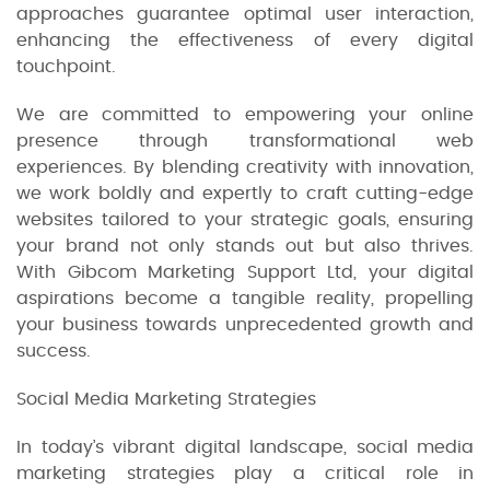
approaches guarantee optimal user interaction,
enhancing the effectiveness of every digital
touchpoint.
We are committed to empowering your online
presence through transformational web
experiences. By blending creativity with innovation,
we work boldly and expertly to craft cutting-edge
websites tailored to your strategic goals, ensuring
your brand not only stands out but also thrives.
With Gibcom Marketing Support Ltd, your digital
aspirations become a tangible reality, propelling
your business towards unprecedented growth and
success.
Social Media Marketing Strategies
In today’s vibrant digital landscape, social media
marketing strategies play a critical role in