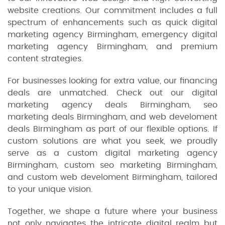
website creations. Our commitment includes a full
spectrum of enhancements such as quick digital
marketing agency Birmingham, emergency digital
marketing agency Birmingham, and premium
content strategies.
For businesses looking for extra value, our financing
deals are unmatched. Check out our digital
marketing agency deals Birmingham, seo
marketing deals Birmingham, and web develoment
deals Birmingham as part of our flexible options. If
custom solutions are what you seek, we proudly
serve as a custom digital marketing agency
Birmingham, custom seo marketing Birmingham,
and custom web develoment Birmingham, tailored
to your unique vision.
Together, we shape a future where your business
not only navigates the intricate digital realm but