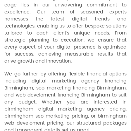
edge lies in our unwavering commitment to
excellence. Our team of seasoned experts
harnesses the latest digital trends and
technologies, enabling us to offer bespoke solutions
tailored to each client’s unique needs. From
strategic planning to execution, we ensure that
every aspect of your digital presence is optimised
for success, achieving measurable results that
drive growth and innovation.
We go further by offering flexible financial options
including digital marketing agency financing
Birmingham, seo marketing financing Birmingham,
and web develoment financing Birmingham to suit
any budget. Whether you are interested in
birmingham digital marketing agency pricing,
birmingham seo marketing pricing, or birmingham
web develoment pricing, our structured packages
and transparent details set us apart.