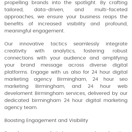
propelling brands into the spotlight. By crafting
tailored, data-driven, and multi-faceted
approaches, we ensure your business reaps the
benefits of increased visibility and profound,
meaningful engagement.
Our innovative tactics seamlessly integrate
creativity with analytics, fostering robust
connections with your audience and amplifying
your brand message across diverse digital
platforms. Engage with us also for 24 hour digital
marketing agency Birmingham, 24 hour seo
marketing Birmingham, and 24 hour web
develoment Birmingham services, delivered by our
dedicated birmingham 24 hour digital marketing
agency team.
Boosting Engagement and Visibility