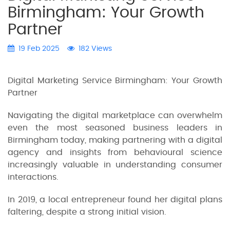
Birmingham: Your Growth
Partner
19 Feb 2025
182 Views
Digital Marketing Service Birmingham: Your Growth
Partner
Navigating the digital marketplace can overwhelm
even the most seasoned business leaders in
Birmingham today, making partnering with a digital
agency and insights from behavioural science
increasingly valuable in understanding consumer
interactions.
In 2019, a local entrepreneur found her digital plans
faltering, despite a strong initial vision.