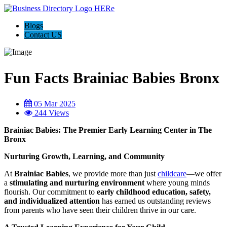
Blogs
Contact US
Fun Facts Brainiac Babies Bronx
05 Mar 2025
244 Views
Brainiac Babies: The Premier Early Learning Center in The
Bronx
Nurturing Growth, Learning, and Community
At
Brainiac Babies
, we provide more than just
childcare
—we offer
a
stimulating and nurturing environment
where young minds
flourish. Our commitment to
early childhood education, safety,
and individualized attention
has earned us outstanding reviews
from parents who have seen their children thrive in our care.