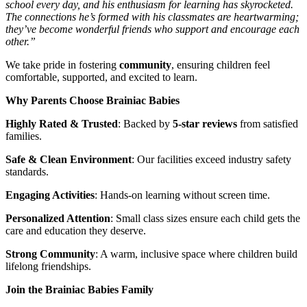
school every day, and his enthusiasm for learning has skyrocketed.
The connections he’s formed with his classmates are heartwarming;
they’ve become wonderful friends who support and encourage each
other.”
We take pride in fostering
community
, ensuring children feel
comfortable, supported, and excited to learn.
Why Parents Choose Brainiac Babies
Highly Rated & Trusted
: Backed by
5-star reviews
from satisfied
families.
Safe & Clean Environment
: Our facilities exceed industry safety
standards.
Engaging Activities
: Hands-on learning without screen time.
Personalized Attention
: Small class sizes ensure each child gets the
care and education they deserve.
Strong Community
: A warm, inclusive space where children build
lifelong friendships.
Join the Brainiac Babies Family