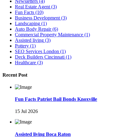
Newsletters
(4)
Real Estate Agent
(3)
Fun Facts
(10)
Business Development
(3)
Landscaping
(1)
Auto Body Repair
(6)
Commercial Property Maintenance
(1)
Assisted living
(3)
Pottery
(1)
SEO Services London
(1)
Deck Builders Cincinnati
(1)
Healthcare
(3)
Recent Post
Fun Facts Patriot Bail Bonds Knoxville
15 Jul 2026
Assisted living Boca Raton