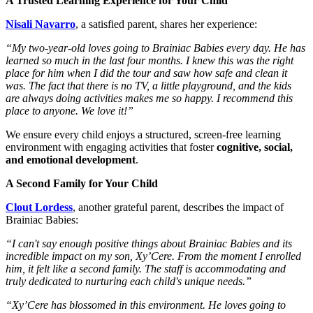
A Trusted Learning Experience for Your Child
Nisali Navarro
, a satisfied parent, shares her experience:
“My two-year-old loves going to Brainiac Babies every day. He has
learned so much in the last four months. I knew this was the right
place for him when I did the tour and saw how safe and clean it
was. The fact that there is no TV, a little playground, and the kids
are always doing activities makes me so happy. I recommend this
place to anyone. We love it!”
We ensure every child enjoys a structured, screen-free learning
environment with engaging activities that foster
cognitive, social,
and emotional development
.
A Second Family for Your Child
Clout Lordess
, another grateful parent, describes the impact of
Brainiac Babies:
“I can't say enough positive things about Brainiac Babies and its
incredible impact on my son, Xy’Cere. From the moment I enrolled
him, it felt like a second family. The staff is accommodating and
truly dedicated to nurturing each child's unique needs.”
“Xy’Cere has blossomed in this environment. He loves going to