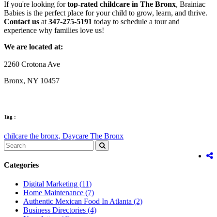
If you're looking for
top-rated childcare in The Bronx
, Brainiac
Babies is the perfect place for your child to grow, learn, and thrive.
Contact us
at
347-275-5191
today to schedule a tour and
experience why families love us!
We are located at:
2260 Crotona Ave
Bronx, NY 10457
Tag :
chilcare the bronx,
Daycare The Bronx
Categories
Digital Marketing
(11)
Home Maintenance
(7)
Authentic Mexican Food In Atlanta
(2)
Business Directories
(4)