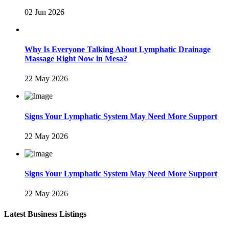
02 Jun 2026
Why Is Everyone Talking About Lymphatic Drainage
Massage Right Now in Mesa?
22 May 2026
Signs Your Lymphatic System May Need More Support
22 May 2026
Signs Your Lymphatic System May Need More Support
22 May 2026
Latest Business Listings