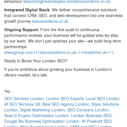
behaviour
searchenginestrategies.com
staxxsolutions.co.uk
.
Integrated Digital Stack
: We deliver comprehensive solutions
that connect CRM, SEO, and web development into one seamless
growth journey
staxxsolutions.co.uk
.
Ongoing Support
: From the first audit to continuous
performance reviews, your business will be guided step‑by‑step
by our team. We don’t just optimise your site—we build long-term
partnerships
staxogroup.com+11staxxsolutions.co.uk+11nexastrive.uk+11
.
Ready to Boost Your London SEO?
If you're ambitious about growing your business in London’s
vibrant market, let’s talk.
Tag :
SEO Services London,
London SEO Experts,
Local SEO London,
AI SEO Services UK,
Best SEO Agency London,
Staxx Solutions
London,
Digital Marketing London,
SEO Company London,
Search Engine Optimisation London,
London Business SEO,
Google My Business Optimisation London,
AI-Powered SEO
London,
Web Development London,
CRM and SEO London,