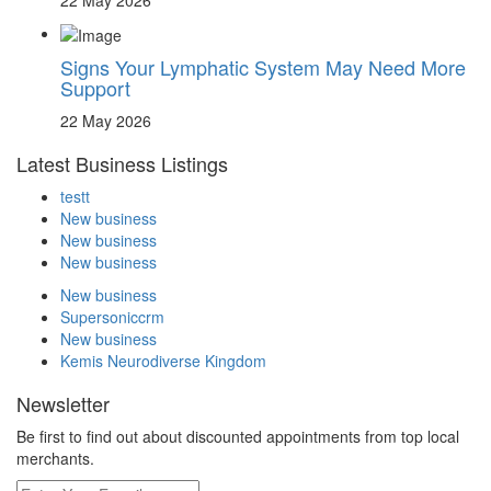
Signs Your Lymphatic System May Need More
Support
22 May 2026
Latest Business Listings
testt
New business
New business
New business
New business
Supersoniccrm
New business
Kemis Neurodiverse Kingdom
Newsletter
Be first to find out about discounted appointments from top local
merchants.