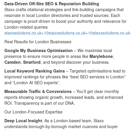
Data-Driven Off‑Site SEO & Reputation Building
Staxx crafts citational strategies and link‑building campaigns that
resonate in local London directories and trusted sources. Each
campaign is proof‑driven to boost your authority and relevance for
London-related queries
staxxsolutions.co.uk+10staxxsolutions.co.uk+10staxxsolutions.co.u
Real Results for London Businesses
Google My Business Optimisation
– We maximise local
presence to ensure more people in areas like
Marylebone
,
Camden
,
Stratford
, and beyond discover your business.
Local Keyword Ranking Gains
– Targeted optimisations lead to
improved rankings for phrases like “best SEO services in London”
and “London AI SEO experts”.
Measurable Traffic & Conversions
– You’ll get clear monthly
reports showing organic growth, increased leads, and enhanced
ROI. Transparency is part of our DNA.
Our London‑Focused Expertise
Deep Local Insight
: As a London-based team, Staxx
understands borough-by-borough market nuances and buyer