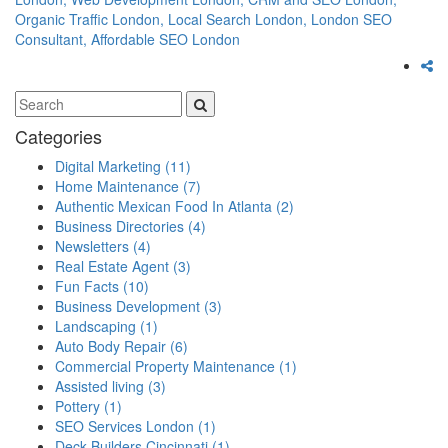
Organic Traffic London,
Local Search London,
London SEO
Consultant,
Affordable SEO London
Categories
Digital Marketing
(11)
Home Maintenance
(7)
Authentic Mexican Food In Atlanta
(2)
Business Directories
(4)
Newsletters
(4)
Real Estate Agent
(3)
Fun Facts
(10)
Business Development
(3)
Landscaping
(1)
Auto Body Repair
(6)
Commercial Property Maintenance
(1)
Assisted living
(3)
Pottery
(1)
SEO Services London
(1)
Deck Builders Cincinnati
(1)