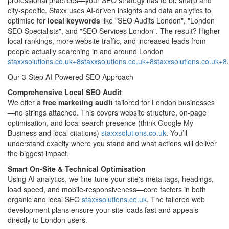
city‑specific. Staxx uses AI-driven insights and data analytics to
optimise for
local keywords
like "SEO Audits London", "London
SEO Specialists", and "SEO Services London". The result? Higher
local rankings, more website traffic, and increased leads from
people actually searching in and around London
staxxsolutions.co.uk+8staxxsolutions.co.uk+8staxxsolutions.co.uk+8
.
Our 3-Step AI‑Powered SEO Approach
Comprehensive Local SEO Audit
We offer a
free marketing audit
tailored for London businesses
—no strings attached. This covers website structure, on-page
optimisation, and local search presence (think Google My
Business and local citations)
staxxsolutions.co.uk
. You’ll
understand exactly where you stand and what actions will deliver
the biggest impact.
Smart On‑Site & Technical Optimisation
Using AI analytics, we fine-tune your site's meta tags, headings,
load speed, and mobile-responsiveness—core factors in both
organic and local SEO
staxxsolutions.co.uk
. The tailored web
development plans ensure your site loads fast and appeals
directly to London users.