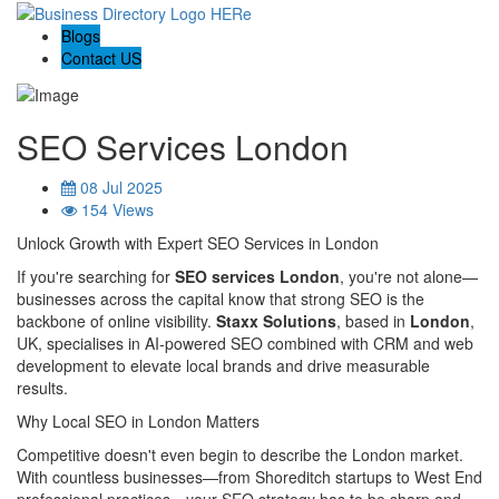
Blogs
Contact US
SEO Services London
08 Jul 2025
154 Views
Unlock Growth with Expert SEO Services in London
If you're searching for
SEO services London
, you're not alone—
businesses across the capital know that strong SEO is the
backbone of online visibility.
Staxx Solutions
, based in
London
,
UK, specialises in AI‑powered SEO combined with CRM and web
development to elevate local brands and drive measurable
results.
Why Local SEO in London Matters
Competitive doesn't even begin to describe the London market.
With countless businesses—from Shoreditch startups to West End
professional practices—your SEO strategy has to be sharp and