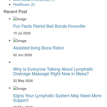
Healthcare
(3)
Recent Post
Fun Facts Patriot Bail Bonds Knoxville
15 Jul 2026
Assisted living Boca Raton
02 Jun 2026
Why Is Everyone Talking About Lymphatic
Drainage Massage Right Now in Mesa?
22 May 2026
Signs Your Lymphatic System May Need More
Support
22 May 2026