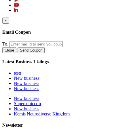
×
Email Coupon
To.
Close
Send Coupon
Latest Business Listings
testt
New business
New business
New business
New business
Supersoniccrm
New business
Kemis Neurodiverse Kingdom
Newsletter