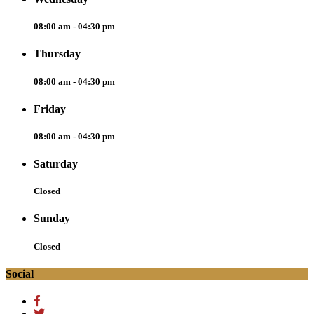
08:00 am - 04:30 pm
Thursday
08:00 am - 04:30 pm
Friday
08:00 am - 04:30 pm
Saturday
Closed
Sunday
Closed
Social