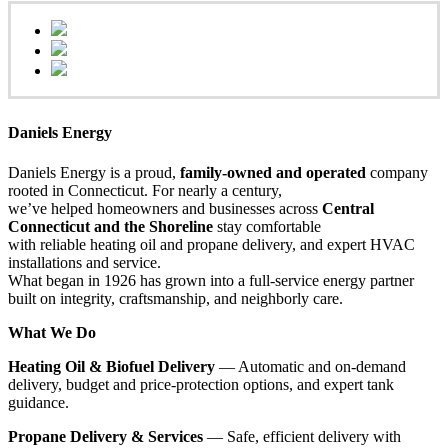
Daniels Energy
Daniels Energy is a proud,
family-owned and operated
company
rooted in Connecticut. For nearly a century,
we’ve helped homeowners and businesses across
Central
Connecticut and the Shoreline
stay comfortable
with reliable heating oil and propane delivery, and expert HVAC
installations and service.
What began in 1926 has grown into a full-service energy partner
built on integrity, craftsmanship, and neighborly care.
What We Do
Heating Oil & Biofuel Delivery
— Automatic and on-demand
delivery, budget and price-protection options, and expert tank
guidance.
Propane Delivery & Services
— Safe, efficient delivery with