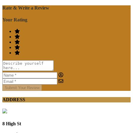
Rate & Write a Review
Your Rating
Submit Your Review
ADDRESS
8 High St