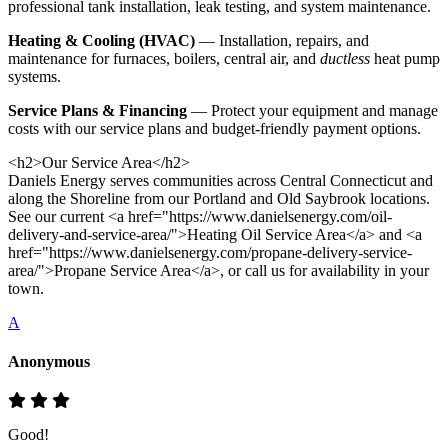
professional tank installation, leak testing, and system maintenance.
Heating & Cooling (HVAC)
— Installation, repairs, and
maintenance for furnaces, boilers, central air, and
ductless
heat pump
systems.
Service Plans & Financing
— Protect your equipment and manage
costs with our service plans and budget-friendly payment options.
<h2>Our Service Area</h2>
Daniels Energy serves communities across Central Connecticut and
along the Shoreline from our Portland and Old Saybrook locations.
See our current <a href="https://www.danielsenergy.com/oil-
delivery-and-service-area/">Heating Oil Service Area</a> and <a
href="https://www.danielsenergy.com/propane-delivery-service-
area/">Propane Service Area</a>, or call us for availability in your
town.
A
Anonymous
Good!