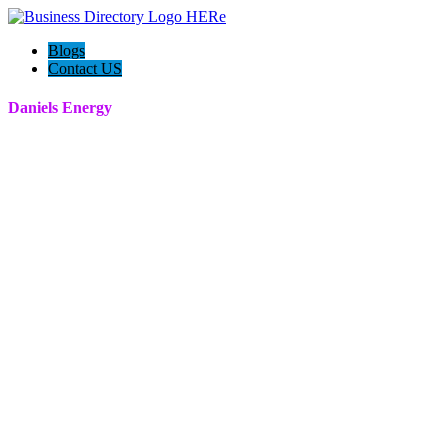
Blogs
Contact US
Daniels Energy