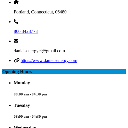
Portland, Connecticut, 06480
860 3423778
danielsenergyct@gmail.com
https://www.danielsenergy.com
Opening Hours
Monday
08:00 am - 04:30 pm
Tuesday
08:00 am - 04:30 pm
Wednesday