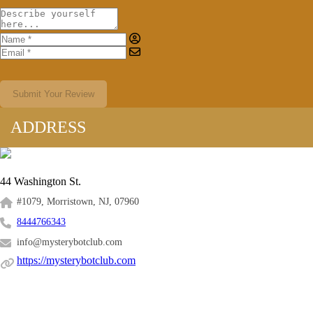
Submit Your Review
ADDRESS
44 Washington St.
#1079, Morristown, NJ, 07960
8444766343
info@mysterybotclub.com
https://mysterybotclub.com