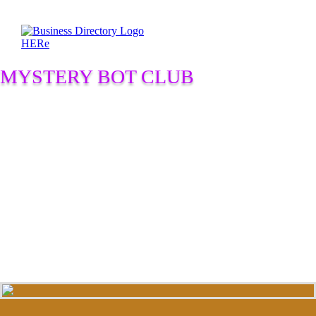
MYSTERY BOT CLUB