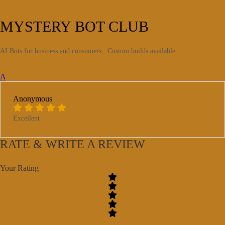
MYSTERY BOT CLUB
AI Bots for business and consumers. Custom builds available.
A
Anonymous
Excellent
RATE & WRITE A REVIEW
Your Rating