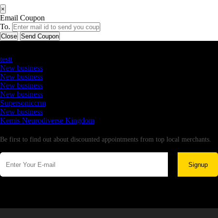
×
Email Coupon
To.
Close
Send Coupon
Latest Business Listings
testt
New business
New business
New business
New business
Supersoniccrm
New business
Kemis Neurodiverse Kingdom
Newsletter
Be first to find out about discounted appointments from top local merchants.
Signup