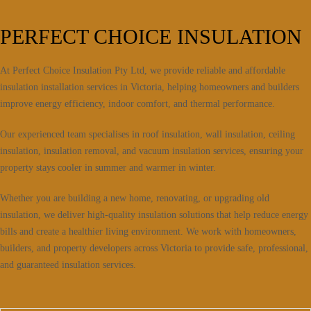
PERFECT CHOICE INSULATION
At Perfect Choice Insulation Pty Ltd, we provide reliable and affordable
insulation installation services in Victoria, helping homeowners and builders
improve energy efficiency, indoor comfort, and thermal performance.
Our experienced team specialises in roof insulation, wall insulation, ceiling
insulation, insulation removal, and vacuum insulation services, ensuring your
property stays cooler in summer and warmer in winter.
Whether you are building a new home, renovating, or upgrading old
insulation, we deliver high-quality insulation solutions that help reduce energy
bills and create a healthier living environment. We work with homeowners,
builders, and property developers across Victoria to provide safe, professional,
and guaranteed insulation services.