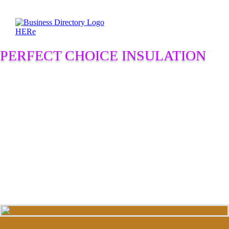
PERFECT CHOICE INSULATION