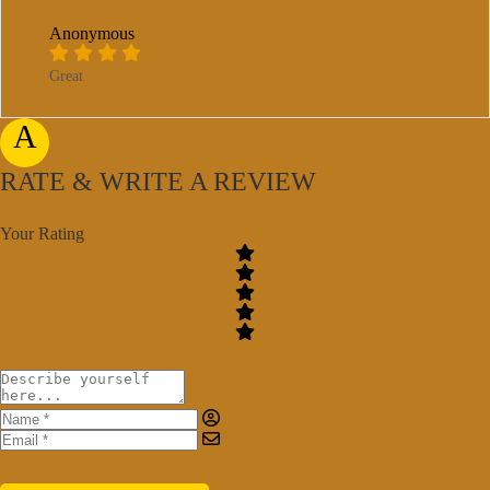
Anonymous
Great
A
RATE & WRITE A REVIEW
Your Rating