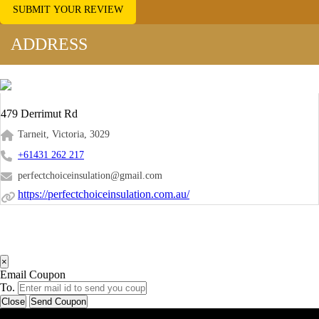
SUBMIT YOUR REVIEW
ADDRESS
479 Derrimut Rd
Tarneit, Victoria, 3029
+61431 262 217
perfectchoiceinsulation@gmail.com
https://perfectchoiceinsulation.com.au/
×
Email Coupon
To.
Close
Send Coupon