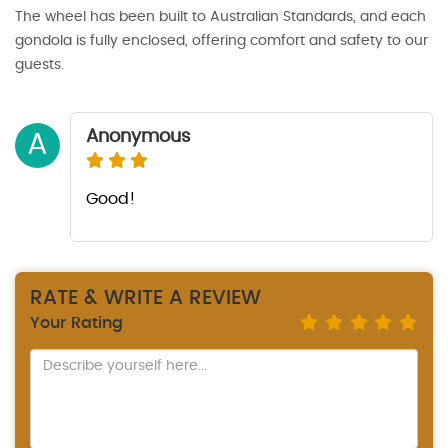
The wheel has been built to Australian Standards, and each
gondola is fully enclosed, offering comfort and safety to our
guests.
Anonymous
A
Good!
RATE & WRITE A REVIEW
Your Rating