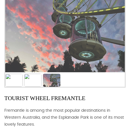
TOURIST WHEEL FREMANTLE
Fremantle is among the most popular destinations in
Western Australia, and the Esplanade Park is one of its most
lovely features.