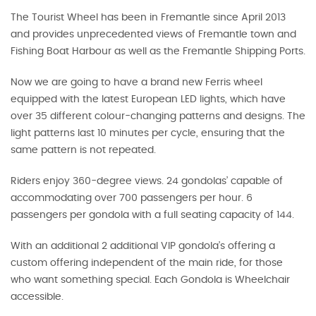
The Tourist Wheel has been in Fremantle since April 2013
and provides unprecedented views of Fremantle town and
Fishing Boat Harbour as well as the Fremantle Shipping Ports.
Now we are going to have a brand new Ferris wheel
equipped with the latest European LED lights, which have
over 35 different colour-changing patterns and designs. The
light patterns last 10 minutes per cycle, ensuring that the
same pattern is not repeated.
Riders enjoy 360-degree views. 24 gondolas’ capable of
accommodating over 700 passengers per hour. 6
passengers per gondola with a full seating capacity of 144.
With an additional 2 additional VIP gondola’s offering a
custom offering independent of the main ride, for those
who want something special. Each Gondola is Wheelchair
accessible.