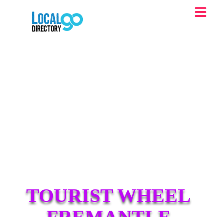
TOURIST WHEEL
FREMANTLE