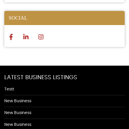
SOCIAL
LATEST BUSINESS LISTINGS
Testt
New Business
New Business
New Business