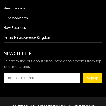
New Business
Supersoniccrm
New Business
Kemis Neurodiverse Kingdom
NEWSLETTER
Be first to find out about discounted appointments from top
local merchants.
Signup