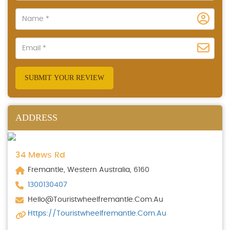
SUBMIT YOUR REVIEW
ADDRESS
34 Mews Rd
Fremantle, Western Australia, 6160
1300130407
Hello@touristwheelfremantle.com.au
Https://touristwheelfremantle.com.au