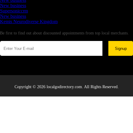
New business
New business
Supersoniccrm
New business
Kemis Neurodiverse Kingdom
Newsletter
Be first to find out about discounted appointments from top local merchants.
Signup
Copyright © 2026 localgodirectory.com. All Rights Reserved.