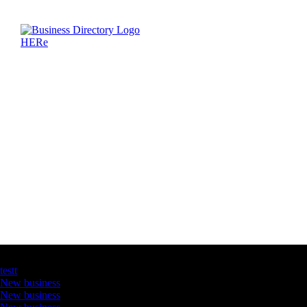
Latest Business Listings
testt
New business
New business