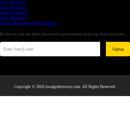
New business
New business
Supersoniccrm
New business
Kemis Neurodiverse Kingdom
Newsletter
Be first to find out about discounted appointments from top local merchants.
Signup
Copyright © 2026 localgodirectory.com. All Rights Reserved.