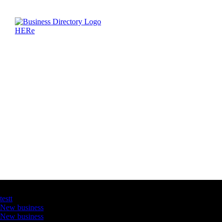
Latest Business Listings
testt
New business
New business