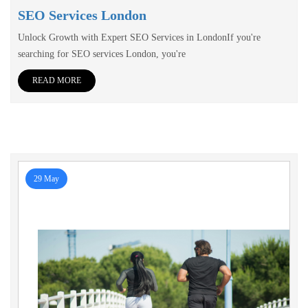
SEO Services London
Unlock Growth with Expert SEO Services in LondonIf you're
searching for SEO services London, you're
READ MORE
29 May