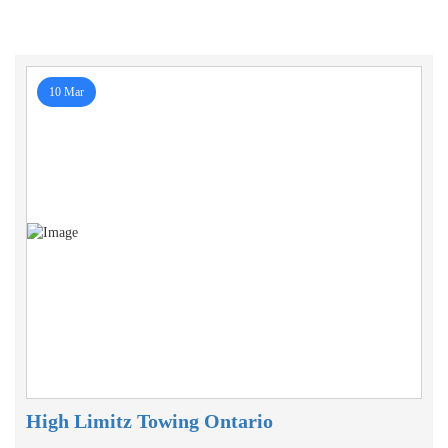
10 Mar
High Limitz Towing Ontario