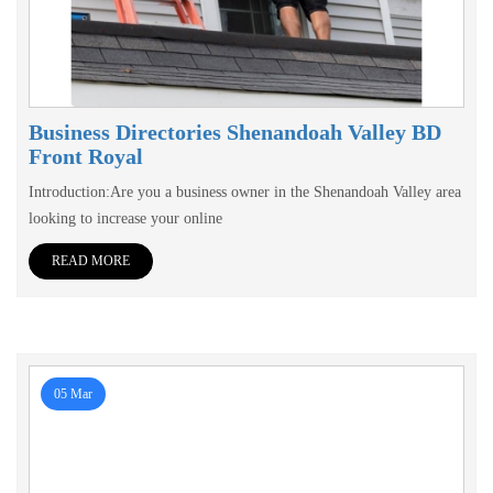
Business Directories Shenandoah Valley BD
Front Royal
Introduction:Are you a business owner in the Shenandoah Valley area
looking to increase your online
READ MORE
05 Mar