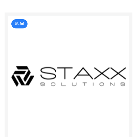
08 Jul