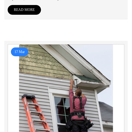
READ MORE
17 Mar