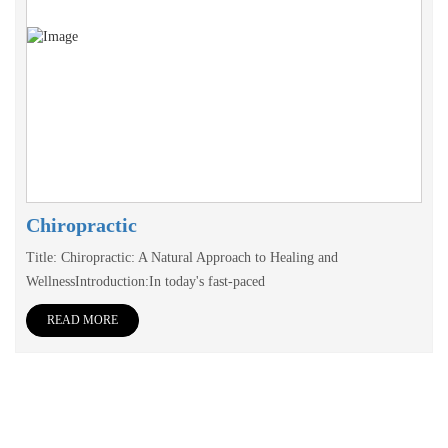
Chiropractic
Title: Chiropractic: A Natural Approach to Healing and
WellnessIntroduction:In today's fast-paced
READ MORE