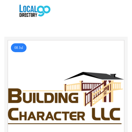
08 Jul