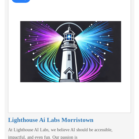
Lighthouse Ai Labs Morristown
At Lighthouse AI Labs, we believe AI should be accessible,
impactful, and even fun. Our passion is