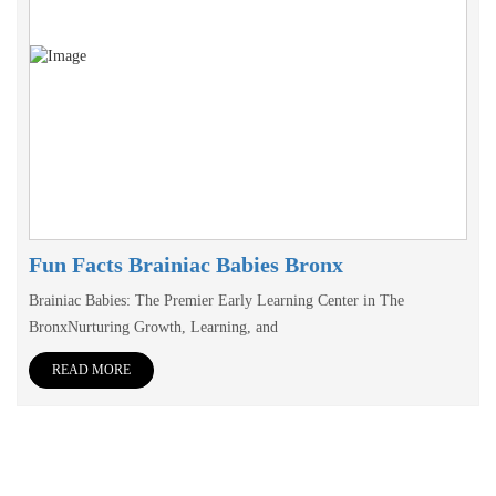
Fun Facts Brainiac Babies Bronx
Brainiac Babies: The Premier Early Learning Center in The
BronxNurturing Growth, Learning, and
READ MORE