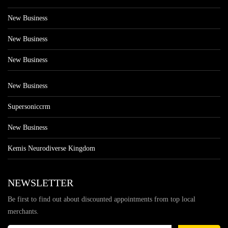
New Business
New Business
New Business
New Business
Supersoniccrm
New Business
Kemis Neurodiverse Kingdom
NEWSLETTER
Be first to find out about discounted appointments from top local
merchants.