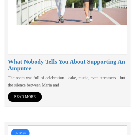
What Nobody Tells You About Supporting An
Amputee
The room was full of celebration—cake, music, even streamers—but
the silence between Maria and
READ MORE
07 May