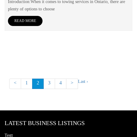
Introduction:When it comes to towing services in Ontario, there are
plenty of options to choose
READ MORE
Last ›
<
1
2
3
4
>
LATEST BUSINESS LISTINGS
Testt