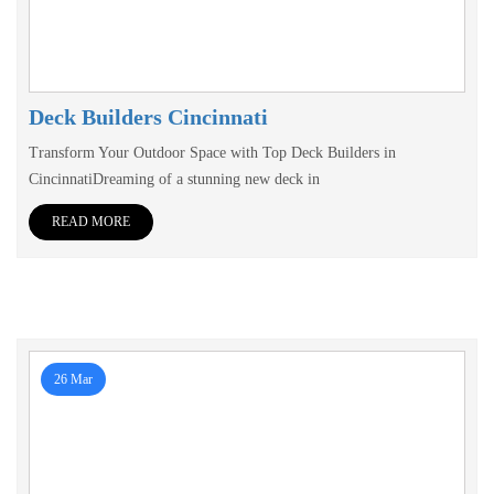
Deck Builders Cincinnati
Transform Your Outdoor Space with Top Deck Builders in
CincinnatiDreaming of a stunning new deck in
READ MORE
26 Mar